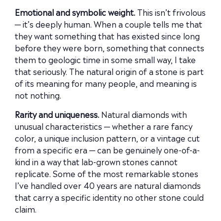
Emotional and symbolic weight.
This isn’t frivolous
— it’s deeply human. When a couple tells me that
they want something that has existed since long
before they were born, something that connects
them to geologic time in some small way, I take
that seriously. The natural origin of a stone is part
of its meaning for many people, and meaning is
not nothing.
Rarity and uniqueness.
Natural diamonds with
unusual characteristics — whether a rare fancy
color, a unique inclusion pattern, or a vintage cut
from a specific era — can be genuinely one-of-a-
kind in a way that lab-grown stones cannot
replicate. Some of the most remarkable stones
I’ve handled over 40 years are natural diamonds
that carry a specific identity no other stone could
claim.