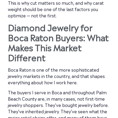
This is why cut matters so much, and why carat
weight should be one of the last factors you
optimize — not the first.
Diamond Jewelry for
Boca Raton Buyers: What
Makes This Market
Different
Boca Raton is one of the more sophisticated
jewelry markets in the country, and that shapes
everything about how I work here.
The buyers I serve in Boca and throughout Palm
Beach County are, in many cases, not first-time
jewelry shoppers. They’ve bought jewelry before.
They’ve inherited jewelry. They’ve seen what the
major retail chains offer, and many of them have