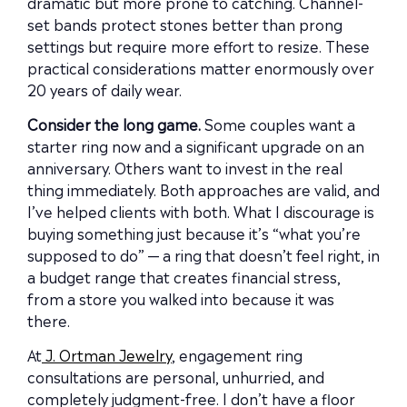
dramatic but more prone to catching. Channel-
set bands protect stones better than prong
settings but require more effort to resize. These
practical considerations matter enormously over
20 years of daily wear.
Consider the long game.
Some couples want a
starter ring now and a significant upgrade on an
anniversary. Others want to invest in the real
thing immediately. Both approaches are valid, and
I’ve helped clients with both. What I discourage is
buying something just because it’s “what you’re
supposed to do” — a ring that doesn’t feel right, in
a budget range that creates financial stress,
from a store you walked into because it was
there.
At
J. Ortman Jewelry
, engagement ring
consultations are personal, unhurried, and
completely judgment-free. I don’t have a floor