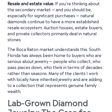
Resale and estate value.
If you’re thinking about
the secondary market — and you should be,
especially for significant purchases — natural
diamonds continue to have a more established
resale ecosystem. Auction houses, estate buyers,
and private collectors primarily deal in natural
stones.
The Boca Raton market understands this. South
Florida has always been home to buyers who are
serious about jewelry — people who collect, who
pass pieces down, who think in terms of decades
rather than seasons. Many of the clients I work
with locally have inherited jewelry and are adding
to a collection that represents genuine family
wealth.
Lab-Grown Diamond
Jewelry: The Case for