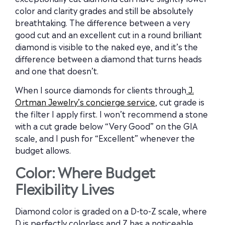
color and clarity grades and still be absolutely
breathtaking. The difference between a very
good cut and an excellent cut in a round brilliant
diamond is visible to the naked eye, and it’s the
difference between a diamond that turns heads
and one that doesn’t.
When I source diamonds for clients through
J.
Ortman Jewelry’s concierge service
, cut grade is
the filter I apply first. I won’t recommend a stone
with a cut grade below “Very Good” on the GIA
scale, and I push for “Excellent” whenever the
budget allows.
Color: Where Budget
Flexibility Lives
Diamond color is graded on a D-to-Z scale, where
D is perfectly colorless and Z has a noticeable