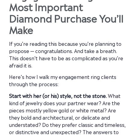
Most Important
Diamond Purchase You’ll
Make
If you’re reading this because you’re planning to
propose — congratulations. And take a breath.
This doesn’t have to be as complicated as you’re
afraid it is.
Here’s how I walk my engagement ring clients
through the process:
Start with her (or his) style, not the stone.
What
kind of jewelry does your partner wear? Are the
pieces mostly yellow gold or white metal? Are
they bold and architectural, or delicate and
understated? Do they prefer classic and timeless,
or distinctive and unexpected? The answers to