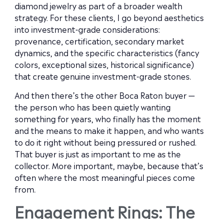
diamond jewelry as part of a broader wealth
strategy. For these clients, I go beyond aesthetics
into investment-grade considerations:
provenance, certification, secondary market
dynamics, and the specific characteristics (fancy
colors, exceptional sizes, historical significance)
that create genuine investment-grade stones.
And then there’s the other Boca Raton buyer —
the person who has been quietly wanting
something for years, who finally has the moment
and the means to make it happen, and who wants
to do it right without being pressured or rushed.
That buyer is just as important to me as the
collector. More important, maybe, because that’s
often where the most meaningful pieces come
from.
Engagement Rings: The