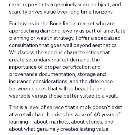
carat represents a genuinely scarce object, and
scarcity drives value over long time horizons.
For buyers in the Boca Raton market who are
approaching diamond jewelry as part of an estate
planning or wealth strategy, I offer a specialized
consultation that goes well beyond aesthetics.
We discuss the specific characteristics that
create secondary market demand, the
importance of proper certification and
provenance documentation, storage and
insurance considerations, and the difference
between pieces that will be beautiful and
wearable versus those better suited to a vault.
This is a level of service that simply doesn’t exist
at a retail chain. It exists because of 40 years of
learning — about markets, about stones, and
about what genuinely creates lasting value.