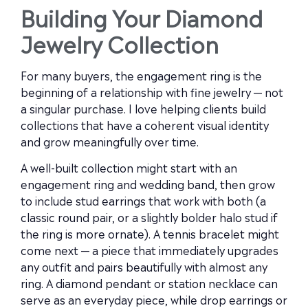
Building Your Diamond
Jewelry Collection
For many buyers, the engagement ring is the
beginning of a relationship with fine jewelry — not
a singular purchase. I love helping clients build
collections that have a coherent visual identity
and grow meaningfully over time.
A well-built collection might start with an
engagement ring and wedding band, then grow
to include stud earrings that work with both (a
classic round pair, or a slightly bolder halo stud if
the ring is more ornate). A tennis bracelet might
come next — a piece that immediately upgrades
any outfit and pairs beautifully with almost any
ring. A diamond pendant or station necklace can
serve as an everyday piece, while drop earrings or