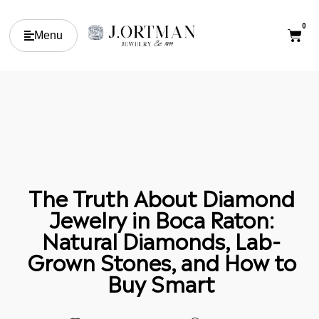
0
Menu
The Truth About Diamond
Jewelry in Boca Raton:
Natural Diamonds, Lab-
Grown Stones, and How to
Buy Smart