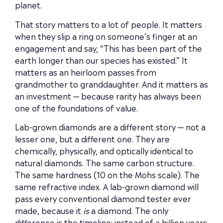
planet.
That story matters to a lot of people. It matters
when they slip a ring on someone’s finger at an
engagement and say, “This has been part of the
earth longer than our species has existed.” It
matters as an heirloom passes from
grandmother to granddaughter. And it matters as
an investment — because rarity has always been
one of the foundations of value.
Lab-grown diamonds are a different story — not a
lesser one, but a different one. They are
chemically, physically, and optically identical to
natural diamonds. The same carbon structure.
The same hardness (10 on the Mohs scale). The
same refractive index. A lab-grown diamond will
pass every conventional diamond tester ever
made, because it
is
a diamond. The only
difference is the timeline: instead of a billion years