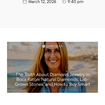
March 12, 2026
9:40 pm