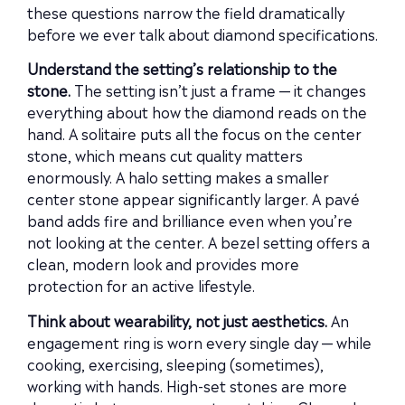
these questions narrow the field dramatically
before we ever talk about diamond specifications.
Understand the setting’s relationship to the
stone.
The setting isn’t just a frame — it changes
everything about how the diamond reads on the
hand. A solitaire puts all the focus on the center
stone, which means cut quality matters
enormously. A halo setting makes a smaller
center stone appear significantly larger. A pavé
band adds fire and brilliance even when you’re
not looking at the center. A bezel setting offers a
clean, modern look and provides more
protection for an active lifestyle.
Think about wearability, not just aesthetics.
An
engagement ring is worn every single day — while
cooking, exercising, sleeping (sometimes),
working with hands. High-set stones are more