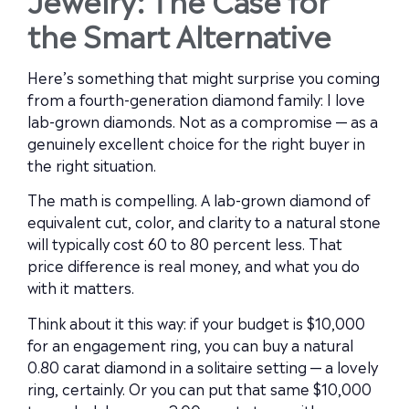
the Smart Alternative
Here’s something that might surprise you coming
from a fourth-generation diamond family: I love
lab-grown diamonds. Not as a compromise — as a
genuinely excellent choice for the right buyer in
the right situation.
The math is compelling. A lab-grown diamond of
equivalent cut, color, and clarity to a natural stone
will typically cost 60 to 80 percent less. That
price difference is real money, and what you do
with it matters.
Think about it this way: if your budget is $10,000
for an engagement ring, you can buy a natural
0.80 carat diamond in a solitaire setting — a lovely
ring, certainly. Or you can put that same $10,000