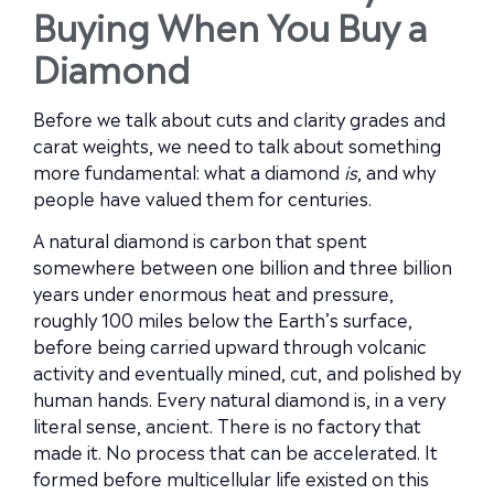
Buying When You Buy a
Diamond
Before we talk about cuts and clarity grades and
carat weights, we need to talk about something
more fundamental: what a diamond
is
, and why
people have valued them for centuries.
A natural diamond is carbon that spent
somewhere between one billion and three billion
years under enormous heat and pressure,
roughly 100 miles below the Earth’s surface,
before being carried upward through volcanic
activity and eventually mined, cut, and polished by
human hands. Every natural diamond is, in a very
literal sense, ancient. There is no factory that
made it. No process that can be accelerated. It
formed before multicellular life existed on this