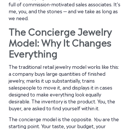
full of commission-motivated sales associates. It’s
me, you, and the stones — and we take as long as
we need.
The Concierge Jewelry
Model: Why It Changes
Everything
The traditional retail jewelry model works like this:
a company buys large quantities of finished
jewelry, marks it up substantially, trains
salespeople to move it, and displays it in cases
designed to make everything look equally
desirable. The inventory is the product. You, the
buyer, are asked to find yourself within it.
The concierge model is the opposite.
You
are the
starting point. Your taste, your budget, your