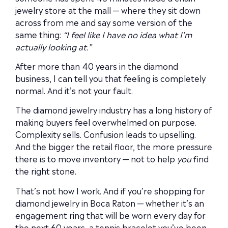
jewelry store at the mall — where they sit down
across from me and say some version of the
same thing:
“I feel like I have no idea what I’m
actually looking at.”
After more than 40 years in the diamond
business, I can tell you that feeling is completely
normal. And it’s not your fault.
The diamond jewelry industry has a long history of
making buyers feel overwhelmed on purpose.
Complexity sells. Confusion leads to upselling.
And the bigger the retail floor, the more pressure
there is to move inventory — not to help
you
find
the right stone.
That’s not how I work. And if you’re shopping for
diamond jewelry in Boca Raton — whether it’s an
engagement ring that will be worn every day for
the next 60 years, a tennis bracelet you’ve been