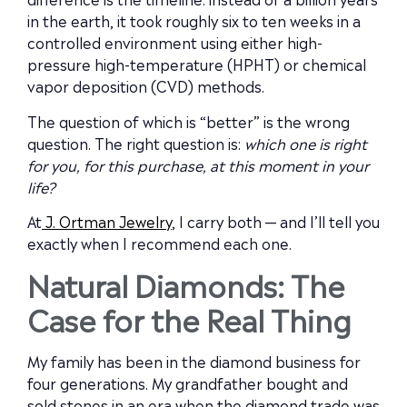
in the earth, it took roughly six to ten weeks in a
controlled environment using either high-
pressure high-temperature (HPHT) or chemical
vapor deposition (CVD) methods.
The question of which is “better” is the wrong
question. The right question is:
which one is right
for you, for this purchase, at this moment in your
life?
At
J. Ortman Jewelry
, I carry both — and I’ll tell you
exactly when I recommend each one.
Natural Diamonds: The
Case for the Real Thing
My family has been in the diamond business for
four generations. My grandfather bought and
sold stones in an era when the diamond trade was