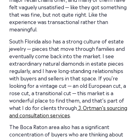
felt vaguely unsatisfied — like they got something
that was fine, but not quite right. Like the
experience was transactional rather than
meaningful.
South Florida also has a strong culture of estate
jewelry — pieces that move through families and
eventually come back into the market. I see
extraordinary natural diamonds in estate pieces
regularly, and I have long-standing relationships
with buyers and sellers in that space. If you’re
looking for a vintage cut — an old European cut, a
rose cut, a transitional cut — this market is a
wonderful place to find them, and that’s part of
what I do for clients through
J. Ortman’s sourcing
and consultation services
.
The Boca Raton area also has a significant
concentration of buyers who are thinking about