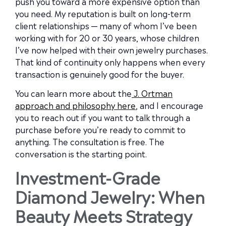
push you toward a more expensive option than
you need. My reputation is built on long-term
client relationships — many of whom I’ve been
working with for 20 or 30 years, whose children
I’ve now helped with their own jewelry purchases.
That kind of continuity only happens when every
transaction is genuinely good for the buyer.
You can learn more about the
J. Ortman
approach and philosophy here
, and I encourage
you to reach out if you want to talk through a
purchase before you’re ready to commit to
anything. The consultation is free. The
conversation is the starting point.
Investment-Grade
Diamond Jewelry: When
Beauty Meets Strategy