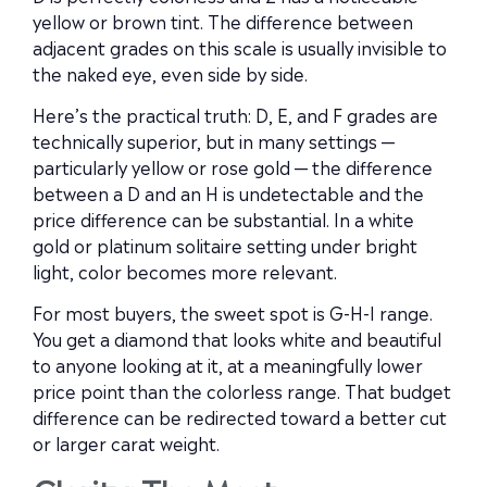
yellow or brown tint. The difference between
adjacent grades on this scale is usually invisible to
the naked eye, even side by side.
Here’s the practical truth: D, E, and F grades are
technically superior, but in many settings —
particularly yellow or rose gold — the difference
between a D and an H is undetectable and the
price difference can be substantial. In a white
gold or platinum solitaire setting under bright
light, color becomes more relevant.
For most buyers, the sweet spot is G-H-I range.
You get a diamond that looks white and beautiful
to anyone looking at it, at a meaningfully lower
price point than the colorless range. That budget
difference can be redirected toward a better cut
or larger carat weight.