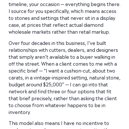
timeline, your occasion — everything begins there.
I source for you specifically, which means access
to stones and settings that never sit in a display
case, at prices that reflect actual diamond
wholesale markets rather than retail markup.
Over four decades in this business, I’ve built
relationships with cutters, dealers, and designers
that simply aren’t available to a buyer walking in
off the street. When a client comes to me with a
specific brief — “I want a cushion-cut, about two
carats, in a vintage-inspired setting, natural stone,
budget around $25,000” — I can go into that
network and find three or four options that fit
that brief precisely, rather than asking the client
to choose from whatever happens to be in
inventory.
This model also means I have no incentive to