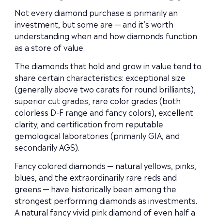
Not every diamond purchase is primarily an
investment, but some are — and it’s worth
understanding when and how diamonds function
as a store of value.
The diamonds that hold and grow in value tend to
share certain characteristics: exceptional size
(generally above two carats for round brilliants),
superior cut grades, rare color grades (both
colorless D-F range and fancy colors), excellent
clarity, and certification from reputable
gemological laboratories (primarily GIA, and
secondarily AGS).
Fancy colored diamonds — natural yellows, pinks,
blues, and the extraordinarily rare reds and
greens — have historically been among the
strongest performing diamonds as investments.
A natural fancy vivid pink diamond of even half a