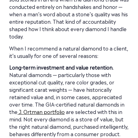
conducted entirely on handshakes and honor —
when a man’s word about a stone’s quality was his
entire reputation. That kind of accountability
shaped how I think about every diamond I handle
today.
When I recommend a natural diamond to a client,
it’s usually for one of several reasons:
Long-term investment and value retention.
Natural diamonds — particularly those with
exceptional cut quality, rare color grades, or
significant carat weights — have historically
retained value and, in some cases, appreciated
over time. The GIA-certified natural diamonds in
the
J. Ortman portfolio
are selected with this in
mind. Not every diamond is a store of value, but
the right natural diamond, purchased intelligently,
behaves differently from a consumer product.