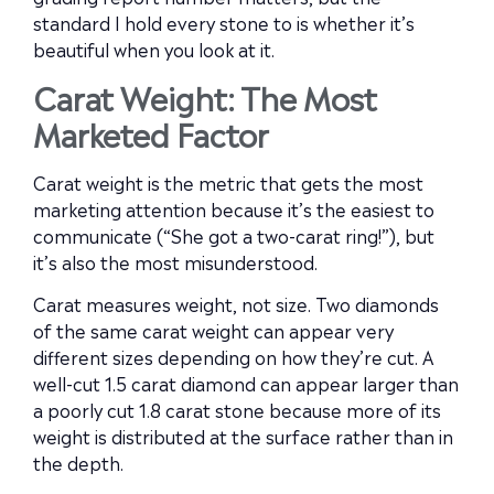
standard I hold every stone to is whether it’s
beautiful when you look at it.
Carat Weight: The Most
Marketed Factor
Carat weight is the metric that gets the most
marketing attention because it’s the easiest to
communicate (“She got a two-carat ring!”), but
it’s also the most misunderstood.
Carat measures weight, not size. Two diamonds
of the same carat weight can appear very
different sizes depending on how they’re cut. A
well-cut 1.5 carat diamond can appear larger than
a poorly cut 1.8 carat stone because more of its
weight is distributed at the surface rather than in
the depth.