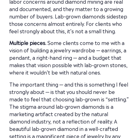
labor concerns around diamond mining are real
and documented, and they matter to a growing
number of buyers. Lab-grown diamonds sidestep
those concerns almost entirely. For clients who
feel strongly about this, it’s not a small thing.
Multiple pieces.
Some clients come to me with a
vision of building a jewelry wardrobe — earrings, a
pendant, a right-hand ring — and a budget that
makes that vision possible with lab-grown stones,
where it wouldn’t be with natural ones.
The important thing — and this is something I feel
strongly about — is that you should never be
made to feel that choosing lab-grown is “settling.”
The stigma around lab-grown diamonds is a
marketing artifact created by the natural
diamond industry, not a reflection of reality. A
beautiful lab-grown diamond in a well-crafted
setting is a magnificent piece of jewelry by any