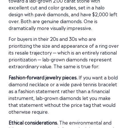
toward a lab-grown 2.00 carat stone with
excellent cut and color grades, set in a halo
design with pavé diamonds, and have $2,000 left
over. Both are genuine diamonds. One is
dramatically more visually impressive.
For buyers in their 20s and 30s who are
prioritizing the size and appearance of a ring over
its resale trajectory — which is an entirely rational
prioritization — lab-grown diamonds represent
extraordinary value. The same is true for:
Fashion-forward jewelry pieces.
If you want a bold
diamond necklace or a wide pavé tennis bracelet
as a fashion statement rather than a financial
instrument, lab-grown diamonds let you make
that statement without the price tag that would
otherwise require.
Ethical considerations.
The environmental and