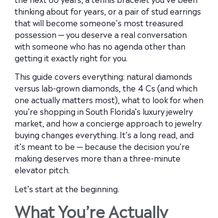
thinking about for years, or a pair of stud earrings
that will become someone’s most treasured
possession — you deserve a real conversation
with someone who has no agenda other than
getting it exactly right for you.
This guide covers everything: natural diamonds
versus lab-grown diamonds, the 4 Cs (and which
one actually matters most), what to look for when
you’re shopping in South Florida’s luxury jewelry
market, and how a concierge approach to jewelry
buying changes everything. It’s a long read, and
it’s meant to be — because the decision you’re
making deserves more than a three-minute
elevator pitch.
Let’s start at the beginning.
What You’re Actually