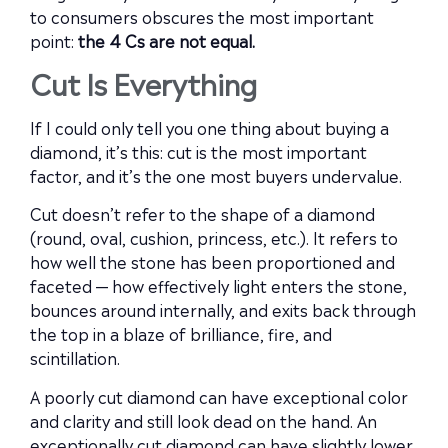
to consumers obscures the most important
point:
the 4 Cs are not equal.
Cut Is Everything
If I could only tell you one thing about buying a
diamond, it’s this: cut is the most important
factor, and it’s the one most buyers undervalue.
Cut doesn’t refer to the shape of a diamond
(round, oval, cushion, princess, etc.). It refers to
how well the stone has been proportioned and
faceted — how effectively light enters the stone,
bounces around internally, and exits back through
the top in a blaze of brilliance, fire, and
scintillation.
A poorly cut diamond can have exceptional color
and clarity and still look dead on the hand. An
exceptionally cut diamond can have slightly lower