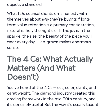
objective standard.
What I
do
counsel clients on is honesty with
themselves about
why
they’re buying: if long-
term value retention is a primary consideration,
natural is likely the right call. If the joy is in the
sparkle, the size, the beauty of the piece you’ll
wear every day — lab-grown makes enormous
sense.
The 4 Cs: What Actually
Matters (And What
Doesn’t)
You’ve heard of the 4 Cs — cut, color, clarity, and
carat weight. The diamond industry created this
grading framework in the mid-20th century, and
it’s genuinely useful. But the way it’s usually taught