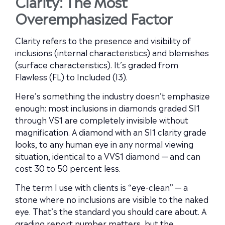
Clarity: The Most
Overemphasized Factor
Clarity refers to the presence and visibility of
inclusions (internal characteristics) and blemishes
(surface characteristics). It’s graded from
Flawless (FL) to Included (I3).
Here’s something the industry doesn’t emphasize
enough: most inclusions in diamonds graded SI1
through VS1 are completely invisible without
magnification. A diamond with an SI1 clarity grade
looks, to any human eye in any normal viewing
situation, identical to a VVS1 diamond — and can
cost 30 to 50 percent less.
The term I use with clients is “eye-clean” — a
stone where no inclusions are visible to the naked
eye. That’s the standard you should care about. A
grading report number matters, but the