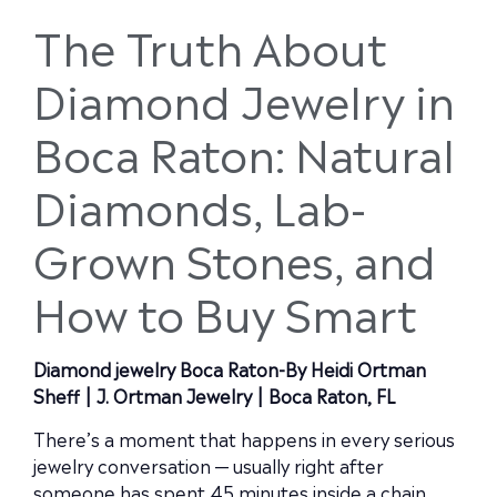
The Truth About
Diamond Jewelry in
Boca Raton: Natural
Diamonds, Lab-
Grown Stones, and
How to Buy Smart
Diamond jewelry Boca Raton-By Heidi Ortman
Sheff | J. Ortman Jewelry | Boca Raton, FL
There’s a moment that happens in every serious
jewelry conversation — usually right after
someone has spent 45 minutes inside a chain