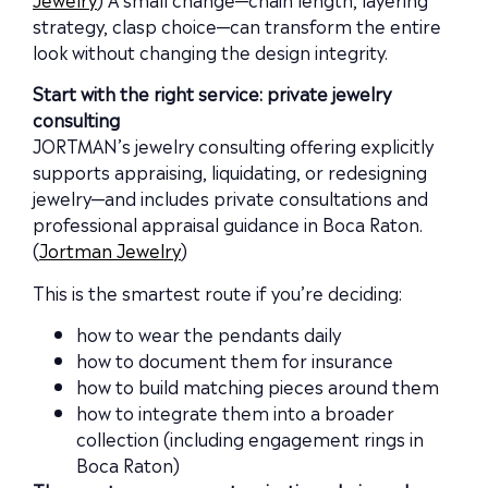
strategy, clasp choice—can transform the entire
look without changing the design integrity.
Start with the right service: private jewelry
consulting
JORTMAN’s jewelry consulting offering explicitly
supports appraising, liquidating, or redesigning
jewelry—and includes private consultations and
professional appraisal guidance in Boca Raton.
(
Jortman Jewelry
)
This is the smartest route if you’re deciding:
how to wear the pendants daily
how to document them for insurance
how to build matching pieces around them
how to integrate them into a broader
collection (including engagement rings in
Boca Raton)