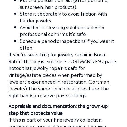
sunscreen, hair products).
Store it separately to avoid friction with
harder jewelry.
Avoid harsh cleaning solutions unless a
professional confirms it’s safe.
Schedule periodic inspections if you wear it
often.
If you’re searching for jewelry repair in Boca
Raton, the key is expertise. JORTMAN’s FAQ page
notes that jewelry repair is safe for
vintage/estate pieces when performed by
jewelers experienced in restoration. (
Jortman
Jewelry
) The same principle applies here: the
right hands preserve pavé settings.
Appraisals and documentation: the grown-up
step that protects value
If this is part of your fine jewelry collection,
consider an appraisal for insurance. The FAQ