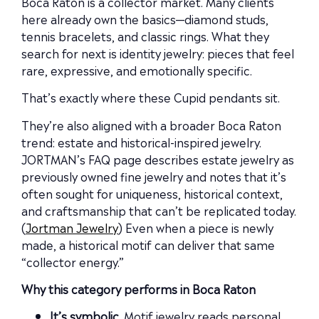
Boca Raton is a collector market. Many clients
here already own the basics—diamond studs,
tennis bracelets, and classic rings. What they
search for next is identity jewelry: pieces that feel
rare, expressive, and emotionally specific.
That’s exactly where these Cupid pendants sit.
They’re also aligned with a broader Boca Raton
trend: estate and historical-inspired jewelry.
JORTMAN’s FAQ page describes estate jewelry as
previously owned fine jewelry and notes that it’s
often sought for uniqueness, historical context,
and craftsmanship that can’t be replicated today.
(
Jortman Jewelry
) Even when a piece is newly
made, a historical motif can deliver that same
“collector energy.”
Why this category performs in Boca Raton
It’s symbolic.
Motif jewelry reads personal,