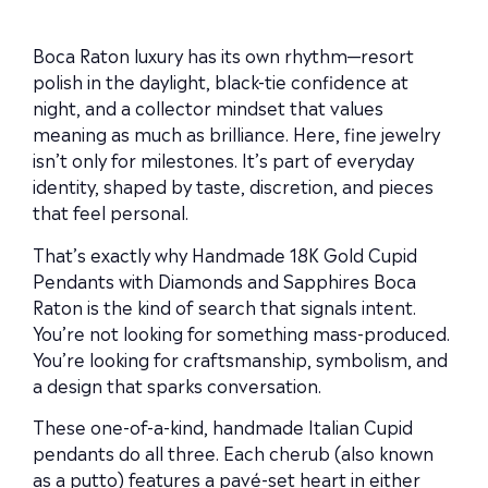
Boca Raton luxury has its own rhythm—resort
polish in the daylight, black-tie confidence at
night, and a collector mindset that values
meaning as much as brilliance. Here, fine jewelry
isn’t only for milestones. It’s part of everyday
identity, shaped by taste, discretion, and pieces
that feel personal.
That’s exactly why Handmade 18K Gold Cupid
Pendants with Diamonds and Sapphires Boca
Raton is the kind of search that signals intent.
You’re not looking for something mass-produced.
You’re looking for craftsmanship, symbolism, and
a design that sparks conversation.
These one-of-a-kind, handmade Italian Cupid
pendants do all three. Each cherub (also known
as a putto) features a pavé-set heart in either