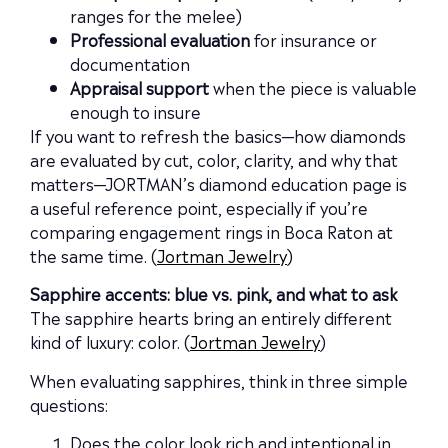
ranges for the melee)
Professional evaluation
for insurance or
documentation
Appraisal support
when the piece is valuable
enough to insure
If you want to refresh the basics—how diamonds
are evaluated by cut, color, clarity, and why that
matters—JORTMAN’s diamond education page is
a useful reference point, especially if you’re
comparing engagement rings in Boca Raton at
the same time. (
Jortman Jewelry
)
Sapphire accents: blue vs. pink, and what to ask
The sapphire hearts bring an entirely different
kind of luxury: color. (
Jortman Jewelry
)
When evaluating sapphires, think in three simple
questions:
Does the color look rich and intentional in