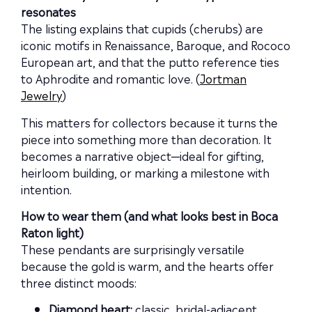
resonates
The listing explains that cupids (cherubs) are
iconic motifs in Renaissance, Baroque, and Rococo
European art, and that the putto reference ties
to Aphrodite and romantic love. (
Jortman
Jewelry
)
This matters for collectors because it turns the
piece into something more than decoration. It
becomes a narrative object—ideal for gifting,
heirloom building, or marking a milestone with
intention.
How to wear them (and what looks best in Boca
Raton light)
These pendants are surprisingly versatile
because the gold is warm, and the hearts offer
three distinct moods:
Diamond heart:
classic, bridal-adjacent,