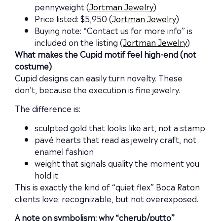
pennyweight (
Jortman Jewelry
)
Price listed: $5,950 (
Jortman Jewelry
)
Buying note: “Contact us for more info” is
included on the listing (
Jortman Jewelry
)
What makes the Cupid motif feel high-end (not
costume)
Cupid designs can easily turn novelty. These
don’t, because the execution is fine jewelry.
The difference is:
sculpted gold that looks like art, not a stamp
pavé hearts that read as jewelry craft, not
enamel fashion
weight that signals quality the moment you
hold it
This is exactly the kind of “quiet flex” Boca Raton
clients love: recognizable, but not overexposed.
A note on symbolism: why “cherub/putto”