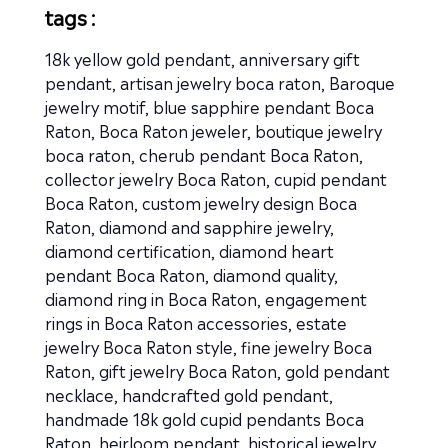
tags :
18k yellow gold pendant
,
anniversary gift
pendant
,
artisan jewelry boca raton
,
Baroque
jewelry motif
,
blue sapphire pendant Boca
Raton
,
Boca Raton jeweler
,
boutique jewelry
boca raton
,
cherub pendant Boca Raton
,
collector jewelry Boca Raton
,
cupid pendant
Boca Raton
,
custom jewelry design Boca
Raton
,
diamond and sapphire jewelry
,
diamond certification
,
diamond heart
pendant Boca Raton
,
diamond quality
,
diamond ring in Boca Raton
,
engagement
rings in Boca Raton accessories
,
estate
jewelry Boca Raton style
,
fine jewelry Boca
Raton
,
gift jewelry Boca Raton
,
gold pendant
necklace
,
handcrafted gold pendant
,
handmade 18k gold cupid pendants Boca
Raton
,
heirloom pendant
,
historical jewelry