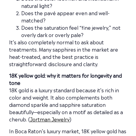
natural light?
Does the pavé appear even and well-
matched?
Does the saturation feel “fine jewelry,” not
overly dark or overly pale?
It’s also completely normal to ask about
treatments. Many sapphires in the market are
heat-treated, and the best practice is
straightforward: disclosure and clarity.
18K yellow gold: why it matters for longevity and
tone
18K gold is a luxury standard because it’s rich in
color and weight. It also complements both
diamond sparkle and sapphire saturation
beautifully—especially on a motif as detailed as a
cherub. (
Jortman Jewelry
)
In Boca Raton’s luxury market, 18K yellow gold has