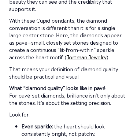
beauty they can see and the credibility that
supports it.
With these Cupid pendants, the diamond
conversation is different than it is for a single
large center stone. Here, the diamonds appear
as pavé—small, closely set stones designed to
create a continuous “lit-from-within” sparkle
across the heart motif. (
Jortman Jewelry
)
That means your definition of diamond quality
should be practical and visual.
What “diamond quality” looks like in pavé
For pavé-set diamonds, brilliance isn’t only about
the stones. It’s about the setting precision.
Look for:
Even sparkle:
the heart should look
consistently bright, not patchy.