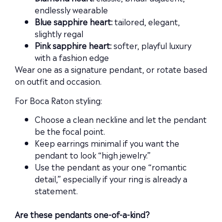
endlessly wearable
Blue sapphire heart:
tailored, elegant,
slightly regal
Pink sapphire heart:
softer, playful luxury
with a fashion edge
Wear one as a signature pendant, or rotate based
on outfit and occasion.
For Boca Raton styling:
Choose a clean neckline and let the pendant
be the focal point.
Keep earrings minimal if you want the
pendant to look “high jewelry.”
Use the pendant as your one “romantic
detail,” especially if your ring is already a
statement.
Are these pendants one-of-a-kind?