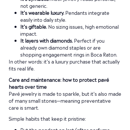
not generic.
It’s wearable luxury.
Pendants integrate
easily into daily style.
It’s giftable.
No sizing issues, high emotional
impact.
It layers with diamonds.
Perfect if you
already own diamond staples or are
shopping engagement rings in Boca Raton.
In other words: it’s a luxury purchase that actually
fits real life.
Care and maintenance: how to protect pavé
hearts over time
Pavé jewelry is made to sparkle, but it’s also made
of many small stones—meaning preventative
care is smart.
Simple habits that keep it pristine:
Put the pendant on last (after perfume,