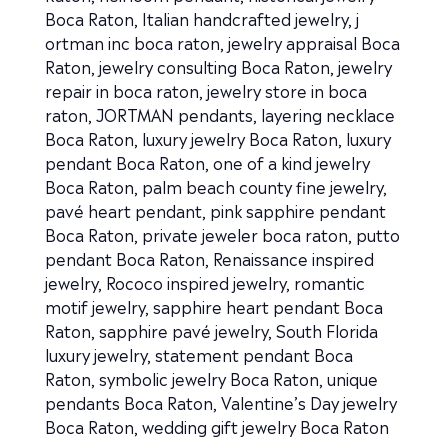
Boca Raton
,
Italian handcrafted jewelry
,
j
ortman inc boca raton
,
jewelry appraisal Boca
Raton
,
jewelry consulting Boca Raton
,
jewelry
repair in boca raton
,
jewelry store in boca
raton
,
JORTMAN pendants
,
layering necklace
Boca Raton
,
luxury jewelry Boca Raton
,
luxury
pendant Boca Raton
,
one of a kind jewelry
Boca Raton
,
palm beach county fine jewelry
,
pavé heart pendant
,
pink sapphire pendant
Boca Raton
,
private jeweler boca raton
,
putto
pendant Boca Raton
,
Renaissance inspired
jewelry
,
Rococo inspired jewelry
,
romantic
motif jewelry
,
sapphire heart pendant Boca
Raton
,
sapphire pavé jewelry
,
South Florida
luxury jewelry
,
statement pendant Boca
Raton
,
symbolic jewelry Boca Raton
,
unique
pendants Boca Raton
,
Valentine’s Day jewelry
Boca Raton
,
wedding gift jewelry Boca Raton