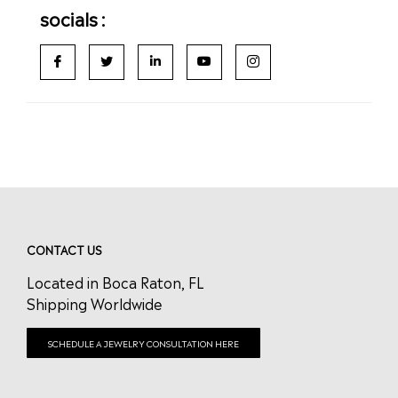
socials :
CONTACT US
Located in Boca Raton, FL
Shipping Worldwide
SCHEDULE A JEWELRY CONSULTATION HERE