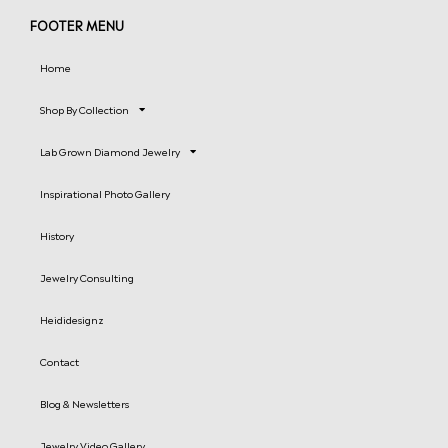
FOOTER MENU
Home
Shop By Collection
Lab Grown Diamond Jewelry
Inspirational Photo Gallery
History
Jewelry Consulting
Heididesignz
Contact
Blog & Newsletters
Jewelry Video Gallery