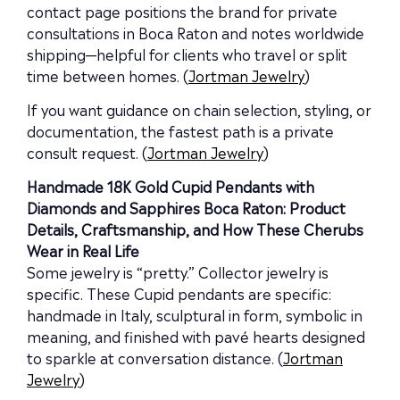
contact page positions the brand for private
consultations in Boca Raton and notes worldwide
shipping—helpful for clients who travel or split
time between homes. (
Jortman Jewelry
)
If you want guidance on chain selection, styling, or
documentation, the fastest path is a private
consult request. (
Jortman Jewelry
)
Handmade 18K Gold Cupid Pendants with
Diamonds and Sapphires Boca Raton: Product
Details, Craftsmanship, and How These Cherubs
Wear in Real Life
Some jewelry is “pretty.” Collector jewelry is
specific. These Cupid pendants are specific:
handmade in Italy, sculptural in form, symbolic in
meaning, and finished with pavé hearts designed
to sparkle at conversation distance. (
Jortman
Jewelry
)