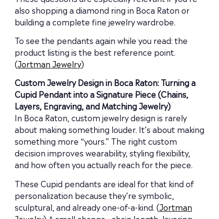
also shopping a diamond ring in Boca Raton or
building a complete fine jewelry wardrobe.
To see the pendants again while you read: the
product listing is the best reference point.
(
Jortman Jewelry
)
Custom Jewelry Design in Boca Raton: Turning a
Cupid Pendant into a Signature Piece (Chains,
Layers, Engraving, and Matching Jewelry)
In Boca Raton, custom jewelry design is rarely
about making something louder. It’s about making
something more “yours.” The right custom
decision improves wearability, styling flexibility,
and how often you actually reach for the piece.
These Cupid pendants are ideal for that kind of
personalization because they’re symbolic,
sculptural, and already one-of-a-kind. (
Jortman
Jewelry
) A small change—chain length, layering