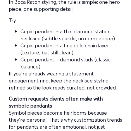
In Boca Raton styling, the rule is simple: one hero
piece, one supporting detail.
Try:
Cupid pendant + a thin diamond station
necklace (subtle sparkle, no competition)
Cupid pendant + a fine gold chain layer
(texture, but still clean)
Cupid pendant + diamond studs (classic
balance)
If you’re already wearing a statement
engagement ring, keep the necklace styling
refined so the look reads curated, not crowded.
Custom requests clients often make with
symbolic pendants
Symbol pieces become heirlooms because
they’re personal. That’s why customization trends
for pendants are often emotional, not just