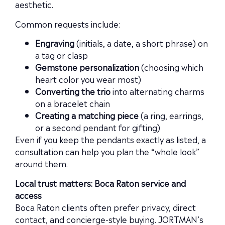
aesthetic.
Common requests include:
Engraving
(initials, a date, a short phrase) on
a tag or clasp
Gemstone personalization
(choosing which
heart color you wear most)
Converting the trio
into alternating charms
on a bracelet chain
Creating a matching piece
(a ring, earrings,
or a second pendant for gifting)
Even if you keep the pendants exactly as listed, a
consultation can help you plan the “whole look”
around them.
Local trust matters: Boca Raton service and
access
Boca Raton clients often prefer privacy, direct
contact, and concierge-style buying. JORTMAN’s