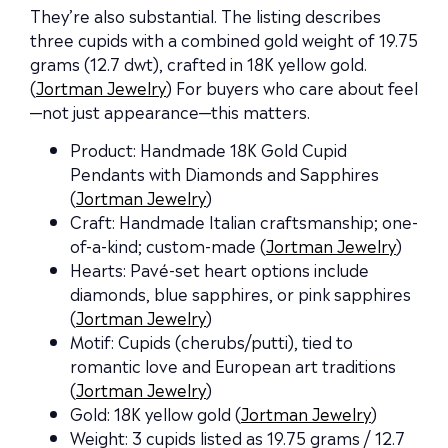
They’re also substantial. The listing describes
three cupids with a combined gold weight of 19.75
grams (12.7 dwt), crafted in 18K yellow gold.
(
Jortman Jewelry
) For buyers who care about feel
—not just appearance—this matters.
Product: Handmade 18K Gold Cupid
Pendants with Diamonds and Sapphires
(
Jortman Jewelry
)
Craft: Handmade Italian craftsmanship; one-
of-a-kind; custom-made (
Jortman Jewelry
)
Hearts: Pavé-set heart options include
diamonds, blue sapphires, or pink sapphires
(
Jortman Jewelry
)
Motif: Cupids (cherubs/putti), tied to
romantic love and European art traditions
(
Jortman Jewelry
)
Gold: 18K yellow gold (
Jortman Jewelry
)
Weight: 3 cupids listed as 19.75 grams / 12.7