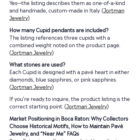
Yes—the listing describes them as one-of-a-kind
and handmade, custom-made in Italy. (
Jortman
Jewelry
)
How many Cupid pendants are included?
The listing references three cupids with a
combined weight noted on the product page.
(
Jortman Jewelry
)
What stones are used?
Each Cupid is designed with a pavé heart in either
diamonds, blue sapphires, or pink sapphires.
(
Jortman Jewelry
)
If you’re ready to inquire, the product listing is the
correct starting point. (
Jortman Jewelry
)
Market Positioning in Boca Raton: Why Collectors
Choose Historical Motifs, How to Maintain Pavé
Jewelry, and “Near Me” FAQs