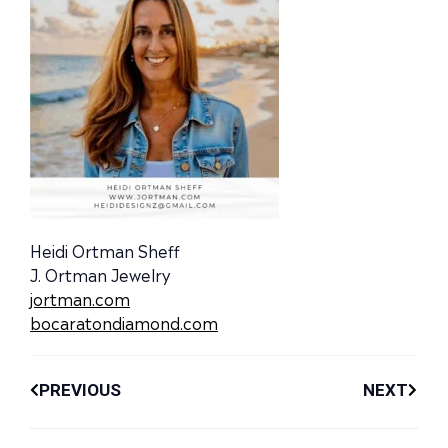
Heidi Ortman Sheff
J. Ortman Jewelry
jortman.com
bocaratondiamond.com
PREVIOUS
NEXT