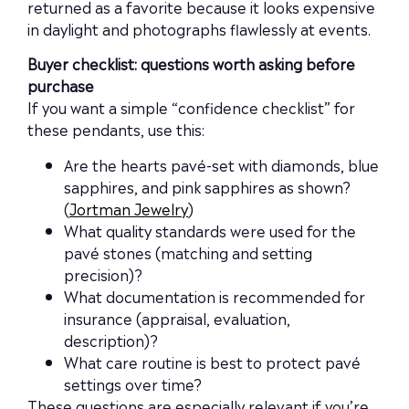
returned as a favorite because it looks expensive
in daylight and photographs flawlessly at events.
Buyer checklist: questions worth asking before
purchase
If you want a simple “confidence checklist” for
these pendants, use this:
Are the hearts pavé-set with diamonds, blue
sapphires, and pink sapphires as shown?
(
Jortman Jewelry
)
What quality standards were used for the
pavé stones (matching and setting
precision)?
What documentation is recommended for
insurance (appraisal, evaluation,
description)?
What care routine is best to protect pavé
settings over time?
These questions are especially relevant if you’re