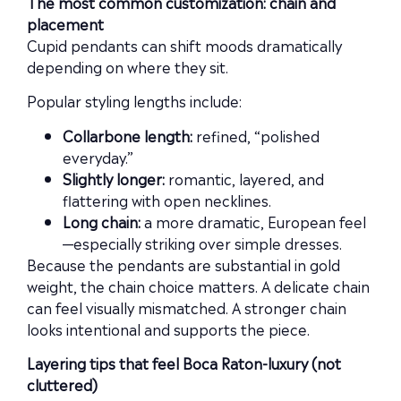
The most common customization: chain and
placement
Cupid pendants can shift moods dramatically
depending on where they sit.
Popular styling lengths include:
Collarbone length:
refined, “polished
everyday.”
Slightly longer:
romantic, layered, and
flattering with open necklines.
Long chain:
a more dramatic, European feel
—especially striking over simple dresses.
Because the pendants are substantial in gold
weight, the chain choice matters. A delicate chain
can feel visually mismatched. A stronger chain
looks intentional and supports the piece.
Layering tips that feel Boca Raton-luxury (not
cluttered)