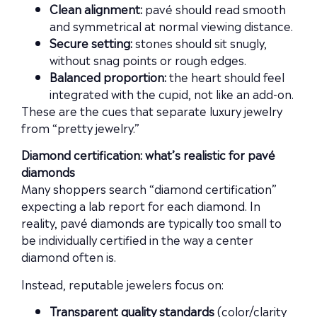
Clean alignment:
pavé should read smooth
and symmetrical at normal viewing distance.
Secure setting:
stones should sit snugly,
without snag points or rough edges.
Balanced proportion:
the heart should feel
integrated with the cupid, not like an add-on.
These are the cues that separate luxury jewelry
from “pretty jewelry.”
Diamond certification: what’s realistic for pavé
diamonds
Many shoppers search “diamond certification”
expecting a lab report for each diamond. In
reality, pavé diamonds are typically too small to
be individually certified in the way a center
diamond often is.
Instead, reputable jewelers focus on:
Transparent quality standards
(color/clarity