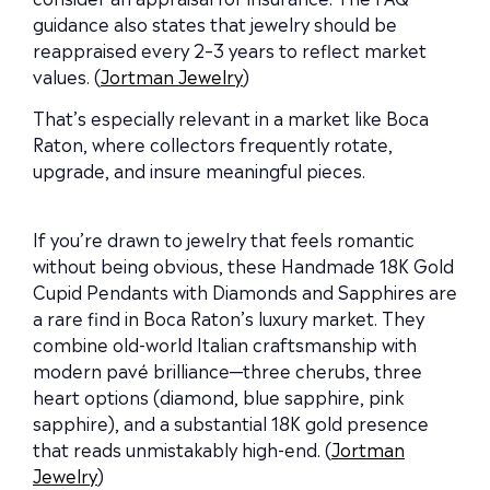
guidance also states that jewelry should be
reappraised every 2–3 years to reflect market
values. (
Jortman Jewelry
)
That’s especially relevant in a market like Boca
Raton, where collectors frequently rotate,
upgrade, and insure meaningful pieces.
If you’re drawn to jewelry that feels romantic
without being obvious, these Handmade 18K Gold
Cupid Pendants with Diamonds and Sapphires are
a rare find in Boca Raton’s luxury market. They
combine old-world Italian craftsmanship with
modern pavé brilliance—three cherubs, three
heart options (diamond, blue sapphire, pink
sapphire), and a substantial 18K gold presence
that reads unmistakably high-end. (
Jortman
Jewelry
)