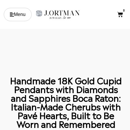
0
Menu
Handmade 18K Gold Cupid
Pendants with Diamonds
and Sapphires Boca Raton:
Italian-Made Cherubs with
Pavé Hearts, Built to Be
Worn and Remembered