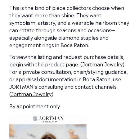
This is the kind of piece collectors choose when
they want more than shine. They want
symbolism, artistry, and a wearable heirloom they
can rotate through seasons and occasions—
especially alongside diamond staples and
engagement rings in Boca Raton.
To view the listing and request purchase details,
begin with the product page. (
Jortman Jewelry
)
For a private consultation, chain/styling guidance,
or appraisal documentation in Boca Raton, use
JORTMAN’s consulting and contact channels.
(
Jortman Jewelry
)
By appointment only