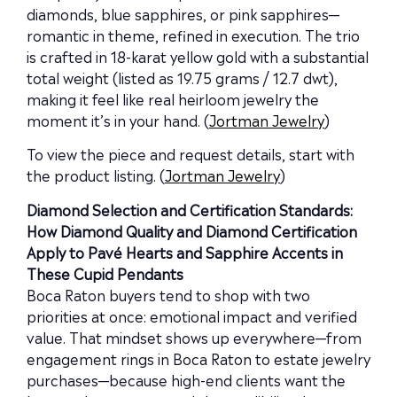
diamonds, blue sapphires, or pink sapphires—
romantic in theme, refined in execution. The trio
is crafted in 18-karat yellow gold with a substantial
total weight (listed as 19.75 grams / 12.7 dwt),
making it feel like real heirloom jewelry the
moment it’s in your hand. (
Jortman Jewelry
)
To view the piece and request details, start with
the product listing. (
Jortman Jewelry
)
Diamond Selection and Certification Standards:
How Diamond Quality and Diamond Certification
Apply to Pavé Hearts and Sapphire Accents in
These Cupid Pendants
Boca Raton buyers tend to shop with two
priorities at once: emotional impact and verified
value. That mindset shows up everywhere—from
engagement rings in Boca Raton to estate jewelry
purchases—because high-end clients want the