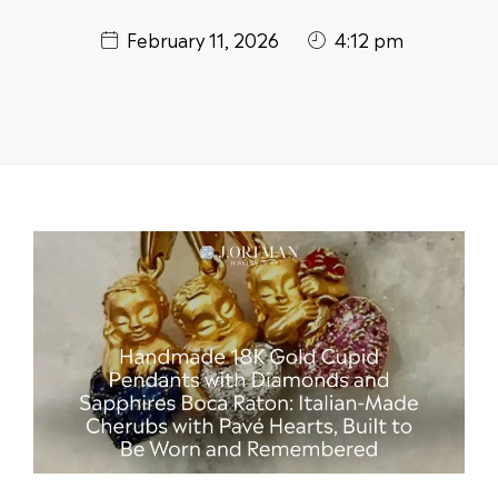
February 11, 2026
4:12 pm