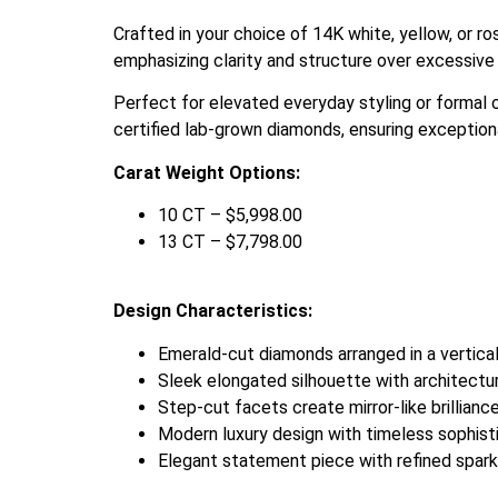
Crafted in your choice of 14K white, yellow, or r
emphasizing clarity and structure over excessive 
Perfect for elevated everyday styling or formal 
certified lab-grown diamonds, ensuring exceptional 
Carat Weight Options:
10 CT – $5,998.00
13 CT – $7,798.00
Design Characteristics:
Emerald-cut diamonds arranged in a vertical
Sleek elongated silhouette with architectu
Step-cut facets create mirror-like brillianc
Modern luxury design with timeless sophist
Elegant statement piece with refined spark