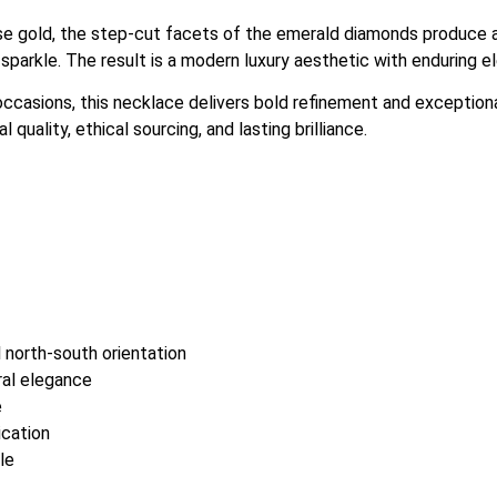
ose gold, the step-cut facets of the emerald diamonds produce a
sparkle. The result is a modern luxury aesthetic with enduring e
occasions, this necklace delivers bold refinement and exceptio
quality, ethical sourcing, and lasting brilliance.
 north-south orientation
ral elegance
e
ication
le