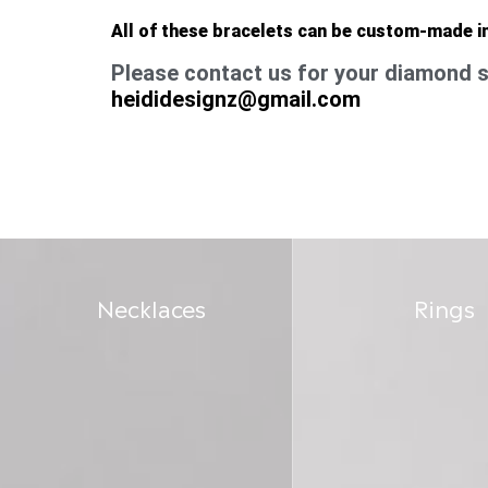
All of these bracelets can be custom-made i
Please contact us for your diamond s
heididesignz@gmail.com
Necklaces
Rings