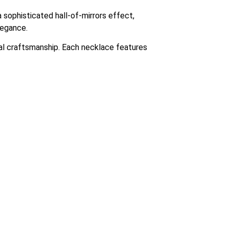
 sophisticated hall-of-mirrors effect,
legance.
nal craftsmanship. Each necklace features