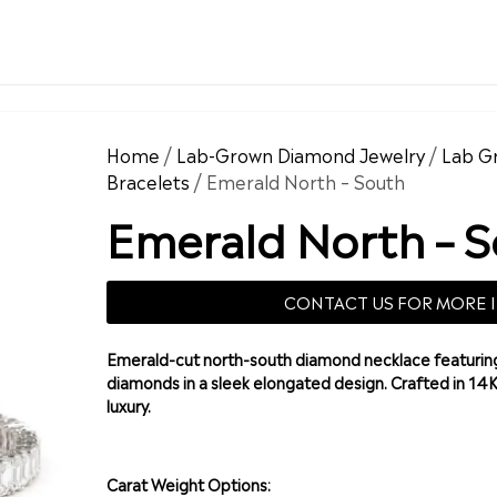
Home
/
Lab-Grown Diamond Jewelry
/
Lab G
Bracelets
/ Emerald North – South
Emerald North – 
CONTACT US FOR MORE 
Emerald-cut north-south diamond necklace featuring
diamonds in a sleek elongated design. Crafted in 14
luxury.
Carat Weight Options: