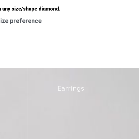
n any size/shape diamond.
ize preference
Earrings