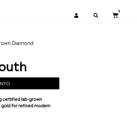
0
rown Diamond
South
INFO
 certified lab-grown
K gold for refined modern