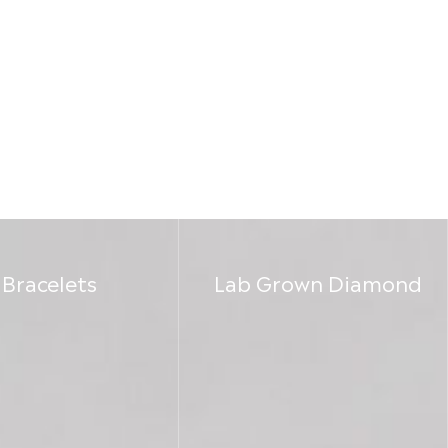
Bracelets
Lab Grown Diamond