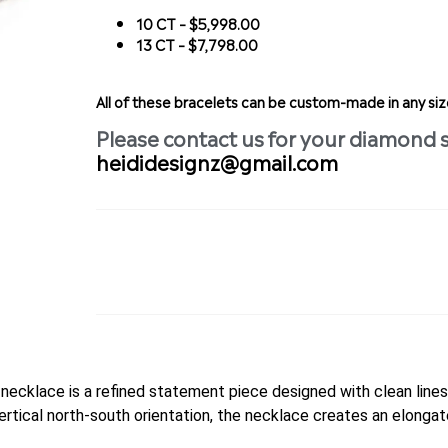
10 CT – $5,998.00
13 CT – $7,798.00
All of these bracelets can be custom-made in any s
Please contact us for your diamond 
heididesignz@gmail.com
ecklace is a refined statement piece designed with clean lines 
ertical north-south orientation, the necklace creates an elongat