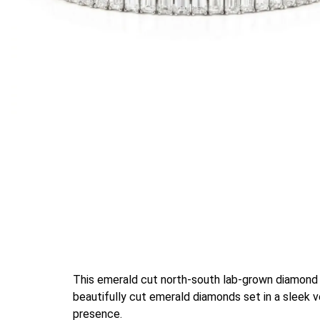
This emerald cut north-south lab-grown diamond n
beautifully cut emerald diamonds set in a sleek v
presence.