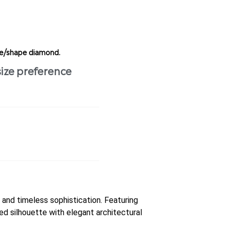
ize/shape diamond.
size preference
and timeless sophistication. Featuring
ed silhouette with elegant architectural