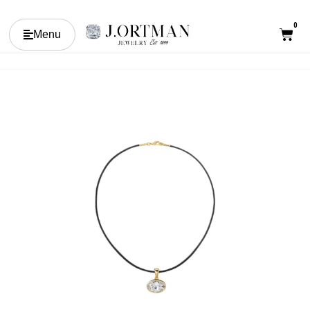
0
Menu