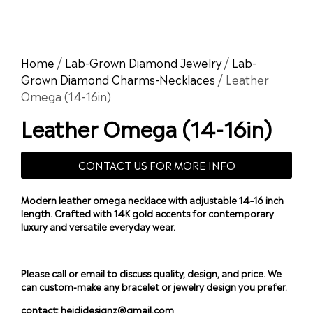
Home
/
Lab-Grown Diamond Jewelry
/
Lab-
Grown Diamond Charms-Necklaces
/ Leather
Omega (14-16in)
Leather Omega (14-16in)
CONTACT US FOR MORE INFO
Modern leather omega necklace with adjustable 14–16 inch
length. Crafted with 14K gold accents for contemporary
luxury and versatile everyday wear.
Please call or email to discuss quality, design, and price. We
can custom-make any bracelet or jewelry design you prefer.
contact:
heididesignz@gmail.com