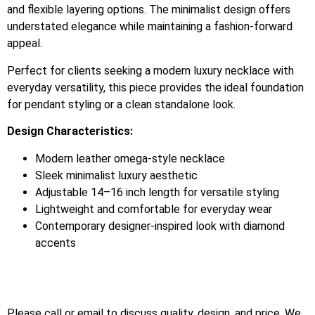
and flexible layering options. The minimalist design offers
understated elegance while maintaining a fashion-forward
appeal.
Perfect for clients seeking a modern luxury necklace with
everyday versatility, this piece provides the ideal foundation
for pendant styling or a clean standalone look.
Design Characteristics:
Modern leather omega-style necklace
Sleek minimalist luxury aesthetic
Adjustable 14–16 inch length for versatile styling
Lightweight and comfortable for everyday wear
Contemporary designer-inspired look with diamond
accents
Please call or email to discuss quality, design, and price. We