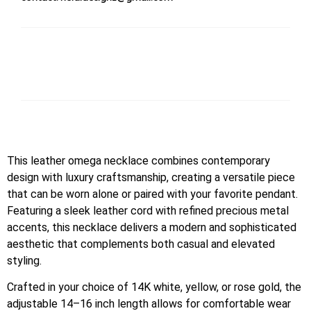
This leather omega necklace combines contemporary
design with luxury craftsmanship, creating a versatile piece
that can be worn alone or paired with your favorite pendant.
Featuring a sleek leather cord with refined precious metal
accents, this necklace delivers a modern and sophisticated
aesthetic that complements both casual and elevated
styling.
Crafted in your choice of 14K white, yellow, or rose gold, the
adjustable 14–16 inch length allows for comfortable wear