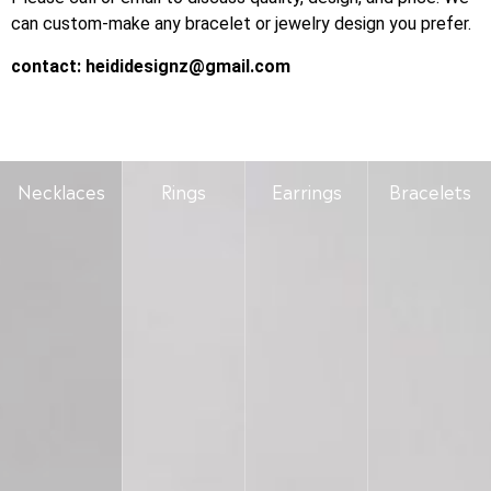
can custom-make any bracelet or jewelry design you prefer.
contact:
heididesignz@gmail.com
Necklaces
Rings
Earrings
Bracelets