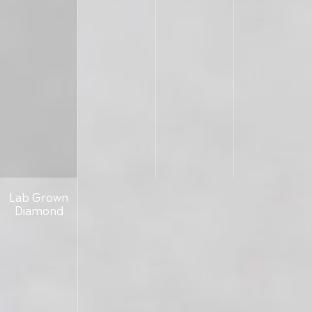
Lab Grown
Diamond