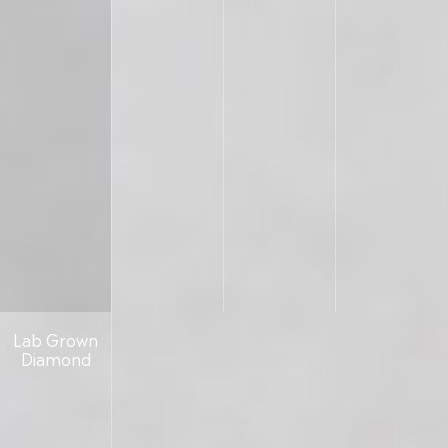
Lab Grown
Diamond