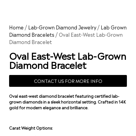
Home
/
Lab-Grown Diamond Jewelry
/
Lab Grown
Diamond Bracelets
/ Oval East-West Lab-Grown
Diamond Bracelet
Oval East-West Lab-Grown
Diamond Bracelet
CONTACT US FOR MORE INFO
Oval east-west diamond bracelet featuring certified lab-
grown diamonds in a sleek horizontal setting. Crafted in 14K
gold for modern elegance and brilliance.
Carat Weight Options: