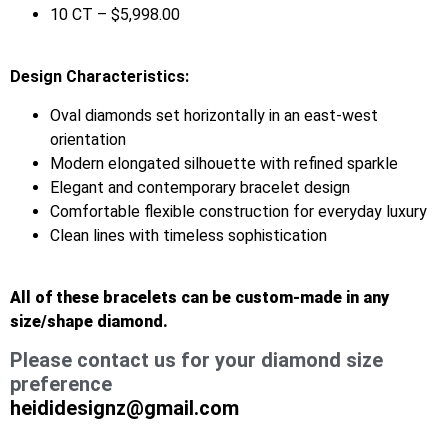
10 CT – $5,998.00
Design Characteristics:
Oval diamonds set horizontally in an east-west
orientation
Modern elongated silhouette with refined sparkle
Elegant and contemporary bracelet design
Comfortable flexible construction for everyday luxury
Clean lines with timeless sophistication
All of these bracelets can be custom-made in any
size/shape diamond.
Please contact us for your diamond size
preference
heididesignz@gmail.com