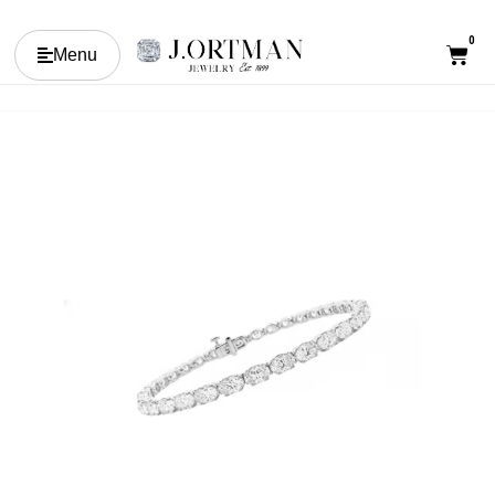
0
Menu