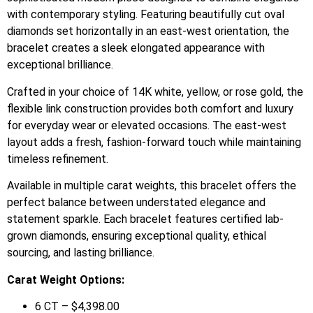
with contemporary styling. Featuring beautifully cut oval
diamonds set horizontally in an east-west orientation, the
bracelet creates a sleek elongated appearance with
exceptional brilliance.
Crafted in your choice of 14K white, yellow, or rose gold, the
flexible link construction provides both comfort and luxury
for everyday wear or elevated occasions. The east-west
layout adds a fresh, fashion-forward touch while maintaining
timeless refinement.
Available in multiple carat weights, this bracelet offers the
perfect balance between understated elegance and
statement sparkle. Each bracelet features certified lab-
grown diamonds, ensuring exceptional quality, ethical
sourcing, and lasting brilliance.
Carat Weight Options:
6 CT – $4,398.00