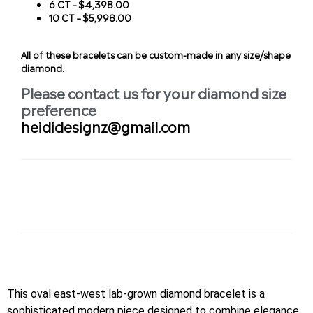
6 CT – $4,398.00
10 CT – $5,998.00
All of these bracelets can be custom-made in any size/shape
diamond.
Please contact us for your diamond size
preference
heididesignz@gmail.com
This oval east-west lab-grown diamond bracelet is a
sophisticated modern piece designed to combine elegance