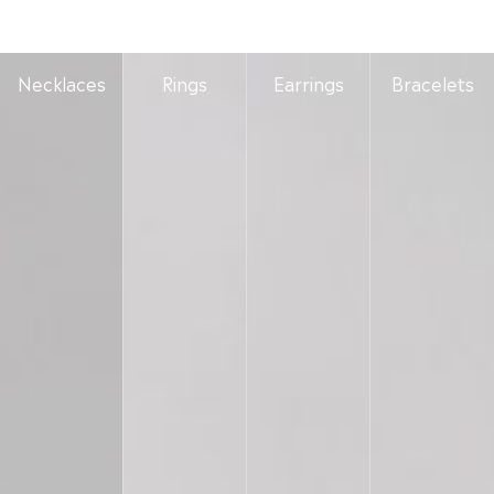
Necklaces
Rings
Earrings
Bracelets