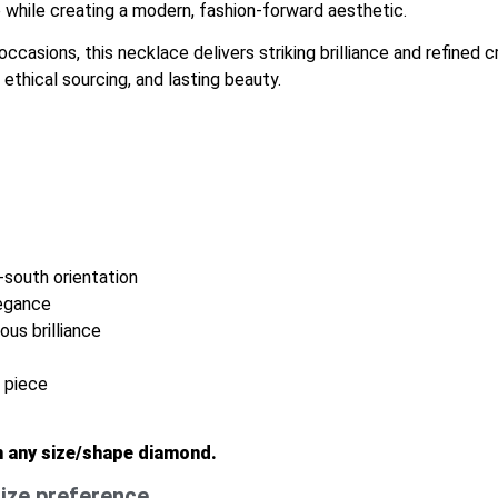
while creating a modern, fashion-forward aesthetic.
ccasions, this necklace delivers striking brilliance and refined
ethical sourcing, and lasting beauty.
-south orientation
legance
us brilliance
g piece
n any size/shape diamond.
ize preference