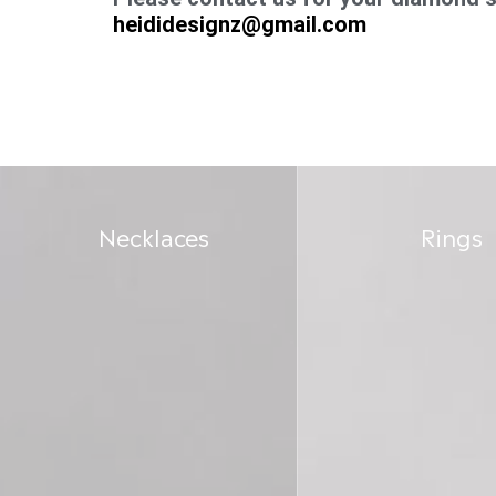
heididesignz@gmail.com
Necklaces
Rings