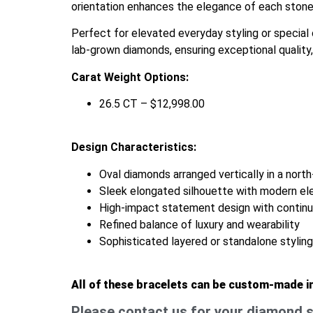
orientation enhances the elegance of each stone 
Perfect for elevated everyday styling or special o
lab-grown diamonds, ensuring exceptional quality, 
Carat Weight Options:
26.5 CT – $12,998.00
Design Characteristics:
Oval diamonds arranged vertically in a north
Sleek elongated silhouette with modern e
High-impact statement design with continuo
Refined balance of luxury and wearability
Sophisticated layered or standalone stylin
All of these bracelets can be custom-made i
Please contact us for your diamond s