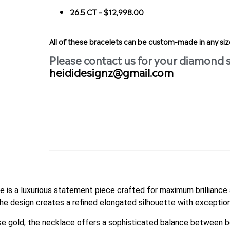
26.5 CT – $12,998.00
All of these bracelets can be custom-made in any s
Please contact us for your diamond 
heididesignz@gmail.com
 is a luxurious statement piece crafted for maximum brilliance 
the design creates a refined elongated silhouette with exception
ose gold, the necklace offers a sophisticated balance between bo