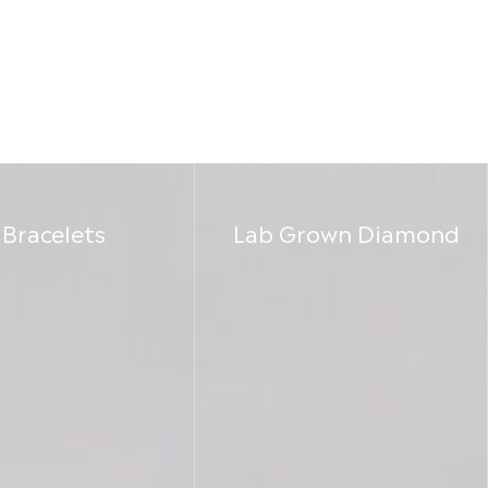
Bracelets
Lab Grown Diamond