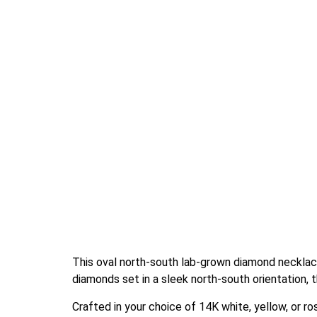
This oval north-south lab-grown diamond necklace
diamonds set in a sleek north-south orientation, 
Crafted in your choice of 14K white, yellow, or r