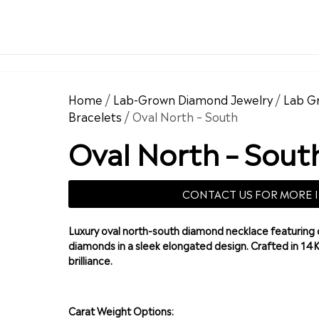
Home
/
Lab-Grown Diamond Jewelry
/
Lab G
Bracelets
/ Oval North – South
Oval North – Sout
CONTACT US FOR MORE 
Luxury oval north-south diamond necklace featuring 
diamonds in a sleek elongated design. Crafted in 14
brilliance.
Carat Weight Options: