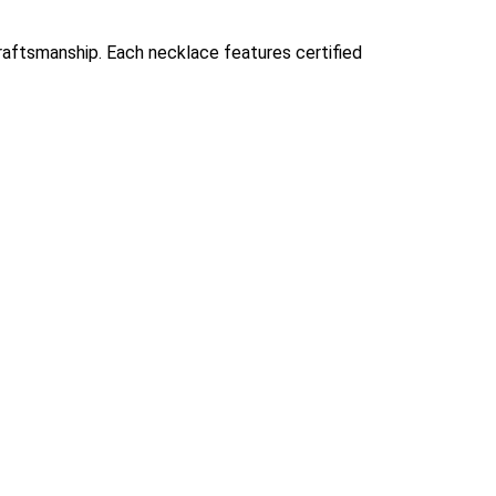
 craftsmanship. Each necklace features certified