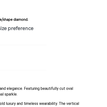
ize/shape diamond.
size preference
and elegance. Featuring beautifully cut oval
al sparkle.
ld luxury and timeless wearability. The vertical