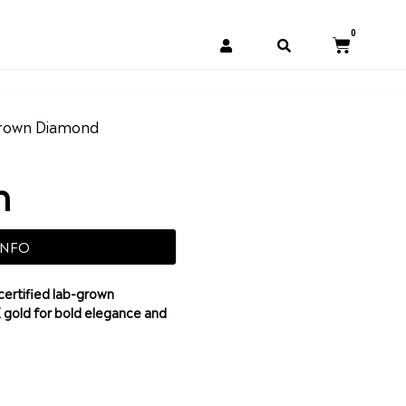
0
rown Diamond
h
INFO
certified lab-grown
K gold for bold elegance and