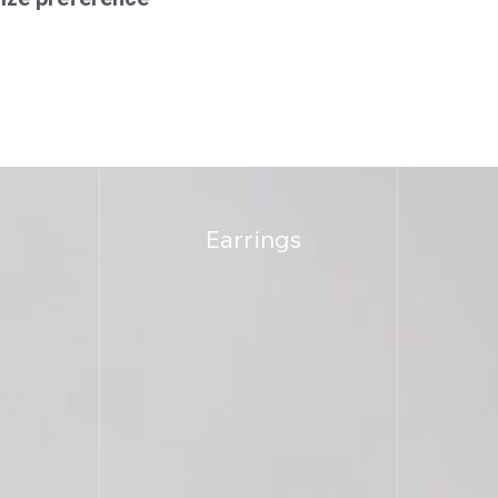
Earrings