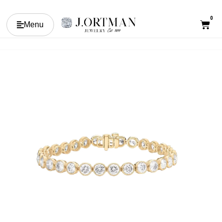
0
Menu