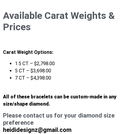
Available Carat Weights &
Prices
Carat Weight Options:
1.5 CT – $2,798.00
5 CT – $3,698.00
7 CT – $4,398.00
All of these bracelets can be custom-made in any
size/shape diamond.
Please contact us for your diamond size
preference
heididesignz@gmail.com