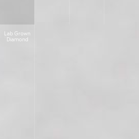
Lab Grown
Diamond