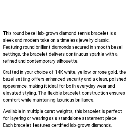
This round bezel lab-grown diamond tennis bracelet is a
sleek and modern take on a timeless jewelry classic.
Featuring round brilliant diamonds secured in smooth bezel
settings, the bracelet delivers continuous sparkle with a
refined and contemporary silhouette.
Crafted in your choice of 14K white, yellow, or rose gold, the
bezel setting offers enhanced security and a clean, polished
appearance, making it ideal for both everyday wear and
elevated styling. The flexible bracelet construction ensures
comfort while maintaining luxurious brilliance.
Available in multiple carat weights, this bracelet is perfect
for layering or wearing as a standalone statement piece.
Each bracelet features certified lab-grown diamonds,