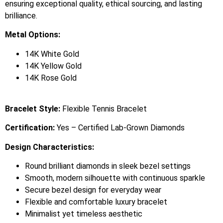
ensuring exceptional quality, ethical sourcing, and lasting
brilliance.
Metal Options:
14K White Gold
14K Yellow Gold
14K Rose Gold
Bracelet Style:
Flexible Tennis Bracelet
Certification:
Yes – Certified Lab-Grown Diamonds
Design Characteristics:
Round brilliant diamonds in sleek bezel settings
Smooth, modern silhouette with continuous sparkle
Secure bezel design for everyday wear
Flexible and comfortable luxury bracelet
Minimalist yet timeless aesthetic