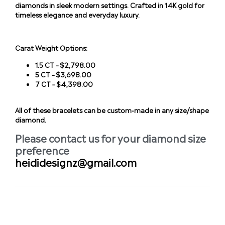
diamonds in sleek modern settings. Crafted in 14K gold for
timeless elegance and everyday luxury.
Carat Weight Options:
1.5 CT – $2,798.00
5 CT – $3,698.00
7 CT – $4,398.00
All of these bracelets can be custom-made in any size/shape
diamond.
Please contact us for your diamond size
preference
heididesignz@gmail.com