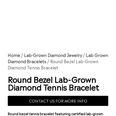
Home
/
Lab-Grown Diamond Jewelry
/
Lab Grown
Diamond Bracelets
/ Round Bezel Lab-Grown
Diamond Tennis Bracelet
Round Bezel Lab-Grown
Diamond Tennis Bracelet
CONTACT US FOR MORE INFO
Round bezel tennis bracelet featuring certified lab-grown