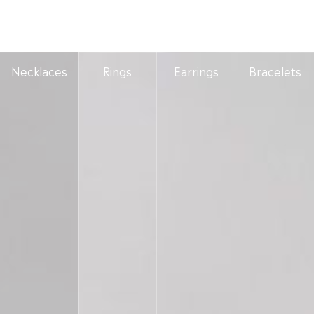
Necklaces
Rings
Earrings
Bracelets