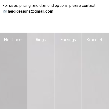
For sizes, pricing, and diamond options, please contact:
heididesignz@gmail.com
Necklaces
Rings
Earrings
Bracelets