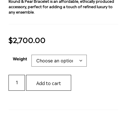
Round & Pear Bracelet is an affordable, ethically produced
accessory, perfect for adding a touch of refined luxury to
any ensemble.
$
2,700.00
Weight
Add to cart