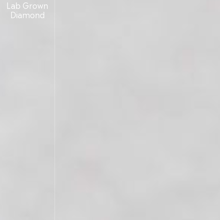
Lab Grown
Diamond