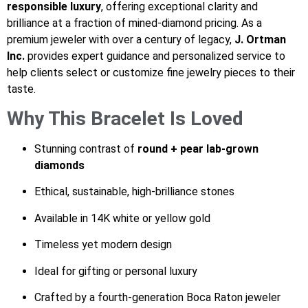
responsible luxury
, offering exceptional clarity and
brilliance at a fraction of mined-diamond pricing. As a
premium jeweler with over a century of legacy,
J. Ortman
Inc.
provides expert guidance and personalized service to
help clients select or customize fine jewelry pieces to their
taste.
Why This Bracelet Is Loved
Stunning contrast of
round + pear lab-grown
diamonds
Ethical, sustainable, high-brilliance stones
Available in 14K white or yellow gold
Timeless yet modern design
Ideal for gifting or personal luxury
Crafted by a fourth-generation Boca Raton jeweler