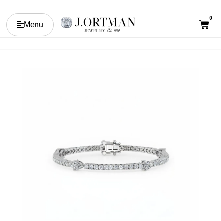
0
Menu