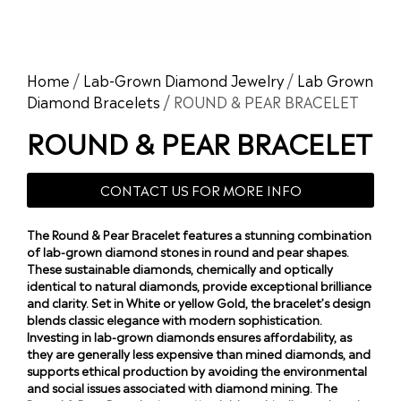
Home
/
Lab-Grown Diamond Jewelry
/
Lab Grown
Diamond Bracelets
/ ROUND & PEAR BRACELET
ROUND & PEAR BRACELET
CONTACT US FOR MORE INFO
The Round & Pear Bracelet features a stunning combination
of lab-grown diamond stones in round and pear shapes.
These sustainable diamonds, chemically and optically
identical to natural diamonds, provide exceptional brilliance
and clarity. Set in White or yellow Gold, the bracelet’s design
blends classic elegance with modern sophistication.
Investing in lab-grown diamonds ensures affordability, as
they are generally less expensive than mined diamonds, and
supports ethical production by avoiding the environmental
and social issues associated with diamond mining. The