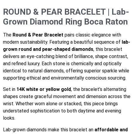
ROUND & PEAR BRACELET | Lab-
Grown Diamond Ring Boca Raton
The
Round & Pear Bracelet
pairs classic elegance with
modern sustainability. Featuring a beautiful sequence of
lab-
grown round and pear-shaped diamonds
, this bracelet
delivers an eye-catching blend of brilliance, shape contrast,
and refined luxury. Each stone is chemically and optically
identical to natural diamonds, offering superior sparkle while
supporting ethical and environmentally conscious sourcing.
Set in
14K white or yellow gold
, the bracelet’s alternating
shapes create graceful movement and dimension across the
wrist. Whether worn alone or stacked, this piece brings
understated sophistication to both daytime and evening
looks.
Lab-grown diamonds make this bracelet an
affordable and