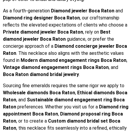
As a fourth-generation
Diamond jeweler Boca Raton
and
Diamond ring designer Boca Raton
, our craftsmanship
reflects the elevated expectations of clients who choose a
Private diamond jeweler Boca Raton
, rely on
Best
diamond jeweler Boca Raton
guidance, or prefer the
concierge approach of a
Diamond concierge jeweler Boca
Raton
. This necklace also aligns with the aesthetic values
found in
Modern diamond engagement rings Boca Raton
,
Vintage diamond engagement rings Boca Raton
, and
Boca Raton diamond bridal jewelry
.
Sourcing fine emeralds requires the same rigor we apply to
Wholesale diamonds Boca Raton
,
Ethical diamonds Boca
Raton
, and
Sustainable diamond engagement ring Boca
Raton
preferences. Whether you visit us for a
Diamond ring
appointment Boca Raton
,
Diamond proposal ring Boca
Raton
, or to create a
Custom diamond bridal set Boca
Raton
, this necklace fits seamlessly into a refined, ethically