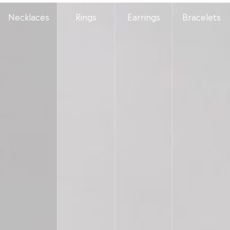
Necklaces
Rings
Earrings
Bracelets