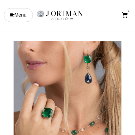
0
Menu