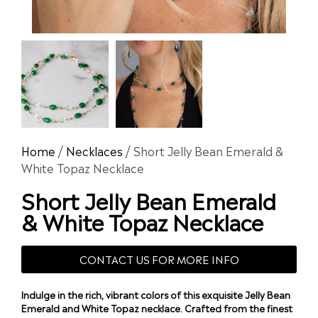
Home
/
Necklaces
/ Short Jelly Bean Emerald &
White Topaz Necklace
Short Jelly Bean Emerald
& White Topaz Necklace
CONTACT US FOR MORE INFO
Indulge in the rich, vibrant colors of this exquisite Jelly Bean
Emerald and White Topaz necklace. Crafted from the finest