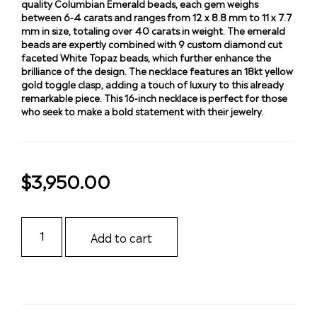
quality Columbian Emerald beads, each gem weighs
between 6-4 carats and ranges from 12 x 8.8 mm to 11 x 7.7
mm in size, totaling over 40 carats in weight. The emerald
beads are expertly combined with 9 custom diamond cut
faceted White Topaz beads, which further enhance the
brilliance of the design. The necklace features an 18kt yellow
gold toggle clasp, adding a touch of luxury to this already
remarkable piece. This 16-inch necklace is perfect for those
who seek to make a bold statement with their jewelry.
$
3,950.00
Add to cart