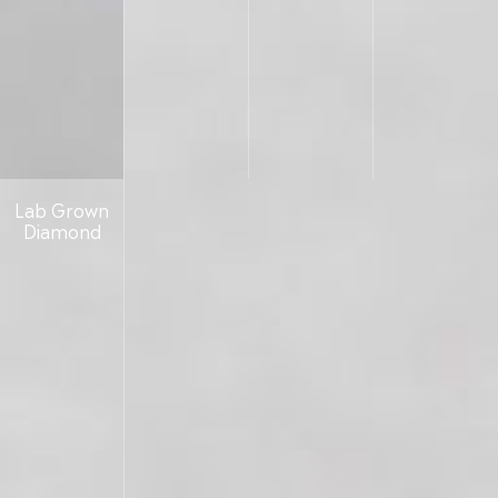
Lab Grown
Diamond