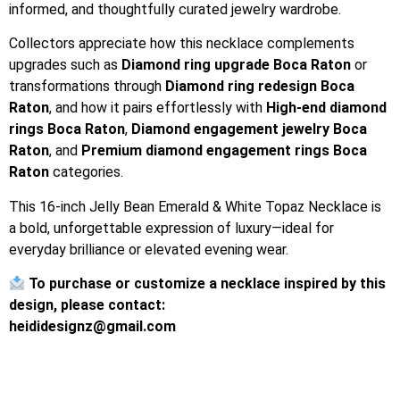
informed, and thoughtfully curated jewelry wardrobe.
Collectors appreciate how this necklace complements
upgrades such as
Diamond ring upgrade Boca Raton
or
transformations through
Diamond ring redesign Boca
Raton
, and how it pairs effortlessly with
High-end diamond
rings Boca Raton
,
Diamond engagement jewelry Boca
Raton
, and
Premium diamond engagement rings Boca
Raton
categories.
This 16-inch Jelly Bean Emerald & White Topaz Necklace is
a bold, unforgettable expression of luxury—ideal for
everyday brilliance or elevated evening wear.
To purchase or customize a necklace inspired by this
design, please contact:
heididesignz@gmail.com