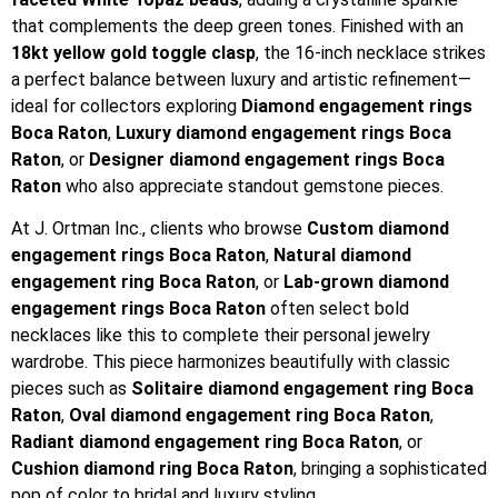
that complements the deep green tones. Finished with an
18kt yellow gold toggle clasp
, the 16-inch necklace strikes
a perfect balance between luxury and artistic refinement—
ideal for collectors exploring
Diamond engagement rings
Boca Raton
,
Luxury diamond engagement rings Boca
Raton
, or
Designer diamond engagement rings Boca
Raton
who also appreciate standout gemstone pieces.
At J. Ortman Inc., clients who browse
Custom diamond
engagement rings Boca Raton
,
Natural diamond
engagement ring Boca Raton
, or
Lab-grown diamond
engagement rings Boca Raton
often select bold
necklaces like this to complete their personal jewelry
wardrobe. This piece harmonizes beautifully with classic
pieces such as
Solitaire diamond engagement ring Boca
Raton
,
Oval diamond engagement ring Boca Raton
,
Radiant diamond engagement ring Boca Raton
, or
Cushion diamond ring Boca Raton
, bringing a sophisticated
pop of color to bridal and luxury styling.