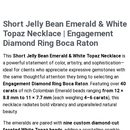
Short Jelly Bean Emerald & White
Topaz Necklace | Engagement
Diamond Ring Boca Raton
This
Short Jelly Bean Emerald & White Topaz Necklace
is
a powerful statement of color, artistry, and sophistication—
ideal for clients who appreciate expressive gemstones with
the same thoughtful attention they bring to selecting an
Engagement Diamond Ring Boca Raton
. Featuring over
40
carats
of rich Colombian Emerald beads ranging
from 12 ×
8.8 mm to 11 × 7.7 mm
(each weighing
4–6 carats
), this
necklace radiates bold vibrancy and unparalleled natural
beauty.
The emeralds are paired with
nine custom diamond-cut
faceted White Topaz beads
, adding a crystalline sparkle