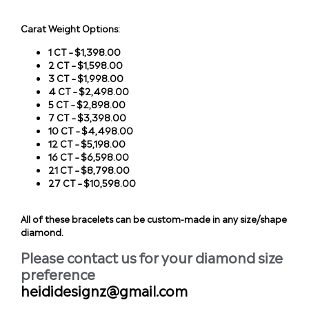
Carat Weight Options:
1 CT – $1,398.00
2 CT – $1,598.00
3 CT – $1,998.00
4 CT – $2,498.00
5 CT – $2,898.00
7 CT – $3,398.00
10 CT – $4,498.00
12 CT – $5,198.00
16 CT – $6,598.00
21 CT – $8,798.00
27 CT – $10,598.00
All of these bracelets can be custom-made in any size/shape
diamond.
Please contact us for your diamond size
preference
heididesignz@gmail.com