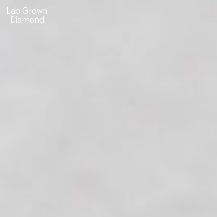
Lab Grown
Diamond