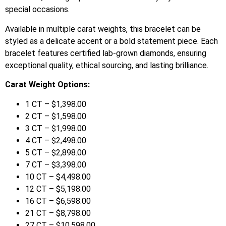
special occasions.
Available in multiple carat weights, this bracelet can be
styled as a delicate accent or a bold statement piece. Each
bracelet features certified lab-grown diamonds, ensuring
exceptional quality, ethical sourcing, and lasting brilliance.
Carat Weight Options:
1 CT – $1,398.00
2 CT – $1,598.00
3 CT – $1,998.00
4 CT – $2,498.00
5 CT – $2,898.00
7 CT – $3,398.00
10 CT – $4,498.00
12 CT – $5,198.00
16 CT – $6,598.00
21 CT – $8,798.00
27 CT – $10,598.00