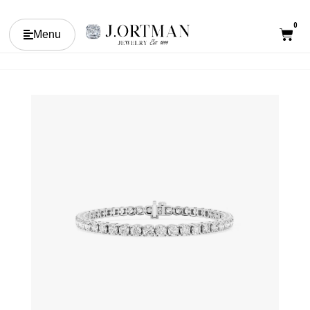
0
Menu