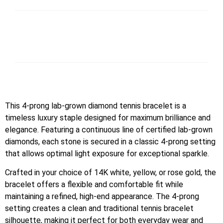
This 4-prong lab-grown diamond tennis bracelet is a
timeless luxury staple designed for maximum brilliance and
elegance. Featuring a continuous line of certified lab-grown
diamonds, each stone is secured in a classic 4-prong setting
that allows optimal light exposure for exceptional sparkle.
Crafted in your choice of 14K white, yellow, or rose gold, the
bracelet offers a flexible and comfortable fit while
maintaining a refined, high-end appearance. The 4-prong
setting creates a clean and traditional tennis bracelet
silhouette, making it perfect for both everyday wear and