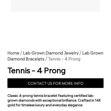
Home
/
Lab-Grown Diamond Jewelry
/
Lab Grown
Diamond Bracelets
/ Tennis – 4 Prong
Tennis – 4 Prong
CONTACT US FOR MORE INFO
Classic 4-prong tennis bracelet featuring certified lab-
grown diamonds with exceptional brilliance. Crafted in 14K
gold for timeless luxury and everyday elegance.