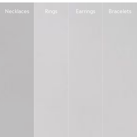
Necklaces
Rings
Earrings
Bracelets