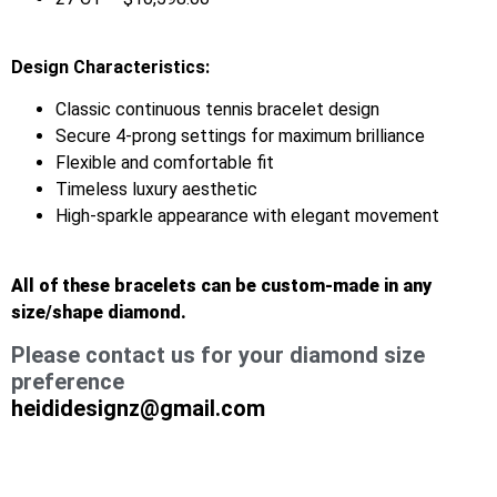
Design Characteristics:
Classic continuous tennis bracelet design
Secure 4-prong settings for maximum brilliance
Flexible and comfortable fit
Timeless luxury aesthetic
High-sparkle appearance with elegant movement
All of these bracelets can be custom-made in any
size/shape diamond.
Please contact us for your diamond size
preference
heididesignz@gmail.com