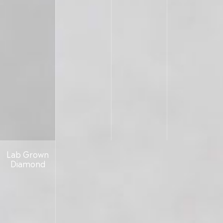
Lab Grown
Diamond