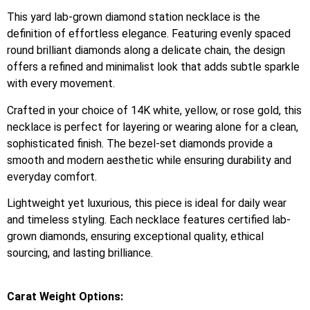
This yard lab-grown diamond station necklace is the
definition of effortless elegance. Featuring evenly spaced
round brilliant diamonds along a delicate chain, the design
offers a refined and minimalist look that adds subtle sparkle
with every movement.
Crafted in your choice of 14K white, yellow, or rose gold, this
necklace is perfect for layering or wearing alone for a clean,
sophisticated finish. The bezel-set diamonds provide a
smooth and modern aesthetic while ensuring durability and
everyday comfort.
Lightweight yet luxurious, this piece is ideal for daily wear
and timeless styling. Each necklace features certified lab-
grown diamonds, ensuring exceptional quality, ethical
sourcing, and lasting brilliance.
Carat Weight Options: