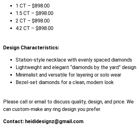
1 CT – $898.00
1.5 CT – $898.00
2 CT – $898.00
4.2 CT – $898.00
Design Characteristics:
Station-style necklace with evenly spaced diamonds
Lightweight and elegant “diamonds by the yard” design
Minimalist and versatile for layering or solo wear
Bezel-set diamonds for a clean, modern look
Please call or email to discuss quality, design, and price. We
can custom-make any ring design you prefer.
Contact:
heididesignz@gmail.com