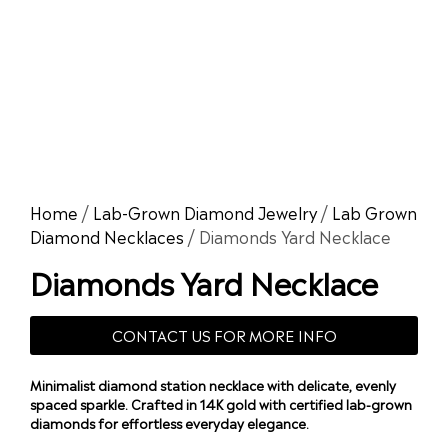
Home
/
Lab-Grown Diamond Jewelry
/
Lab Grown
Diamond Necklaces
/ Diamonds Yard Necklace
Diamonds Yard Necklace
CONTACT US FOR MORE INFO
Minimalist diamond station necklace with delicate, evenly
spaced sparkle. Crafted in 14K gold with certified lab-grown
diamonds for effortless everyday elegance.