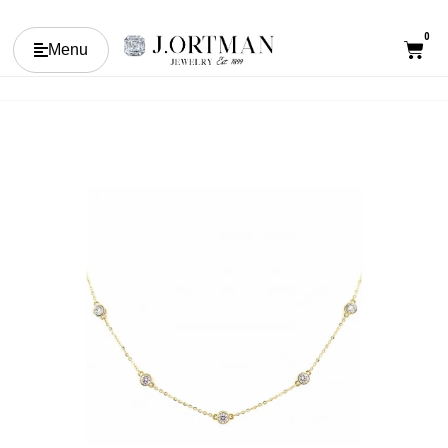
0
Menu