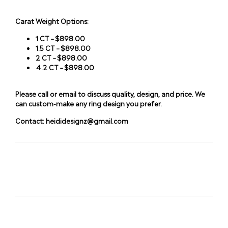
Carat Weight Options:
1 CT – $898.00
1.5 CT – $898.00
2 CT – $898.00
4.2 CT – $898.00
Please call or email to discuss quality, design, and price. We
can custom-make any ring design you prefer.
Contact:
heididesignz@gmail.com