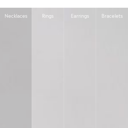
Necklaces
Rings
Earrings
Bracelets