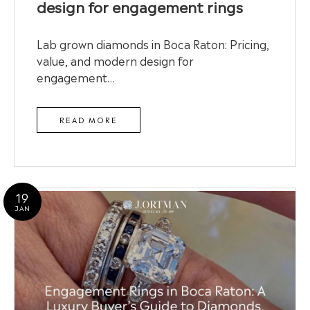
design for engagement rings
Lab grown diamonds in Boca Raton: Pricing,
value, and modern design for
engagement…
READ MORE
19
JAN