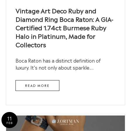
Vintage Art Deco Ruby and
Diamond Ring Boca Raton: A GIA-
Certified 1.74ct Burmese Ruby
Halo in Platinum, Made for
Collectors
Boca Raton has a distinct definition of
luxury. It’s not only about sparkle.…
READ MORE
11
FEB