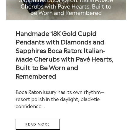
Handmade 18K Gold Cupid
Pendants with Diamonds and
Sapphires Boca Raton: Italian-
Made Cherubs with Pavé Hearts,
Built to Be Worn and
Remembered
Boca Raton luxury has its own rhythm—
resort polish in the daylight, black-tie
confidence…
READ MORE