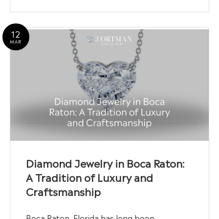
12
MAR
Diamond Jewelry in Boca Raton:
A Tradition of Luxury and
Craftsmanship
Boca Raton, Florida has long been