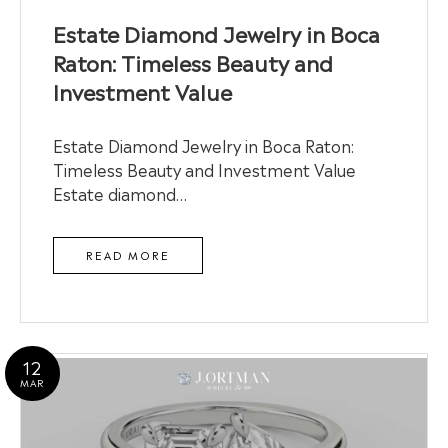
Estate Diamond Jewelry in Boca
Raton: Timeless Beauty and
Investment Value
Estate Diamond Jewelry in Boca Raton:
Timeless Beauty and Investment Value
Estate diamond…
READ MORE
12
MAR