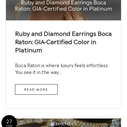
Ruby and Diamond Earrings Boca
Raton: GIA-Certified Color in
Platinum
Boca Raton is where luxury feels effortless.
You see it in the way…
READ MORE
27
JAN