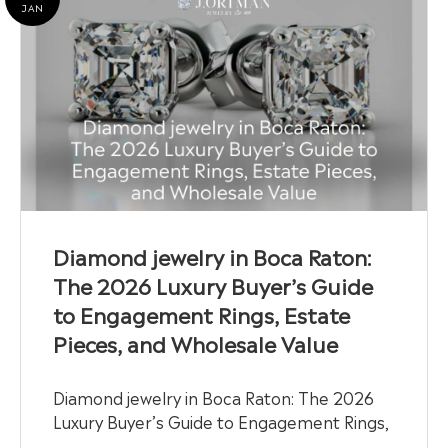
JAN
Diamond jewelry in Boca Raton:
The 2026 Luxury Buyer’s Guide
to Engagement Rings, Estate
Pieces, and Wholesale Value
Diamond jewelry in Boca Raton: The 2026
Luxury Buyer’s Guide to Engagement Rings,
…