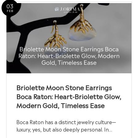
03
FEB
Briolette Moon Stone Earrings
Boca Raton: Heart-Briolette Glow,
Modern Gold, Timeless Ease
Boca Raton has a distinct jewelry culture—
luxury, yes, but also deeply personal. In…