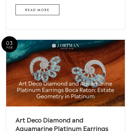
READ MORE
03
FEB
Art Deco Diamond and
Aquamarine Platinum Earrings