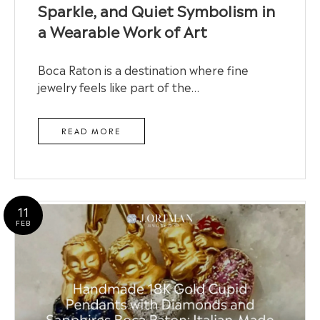
Sparkle, and Quiet Symbolism in
a Wearable Work of Art
Boca Raton is a destination where fine
jewelry feels like part of the…
READ MORE
11
FEB