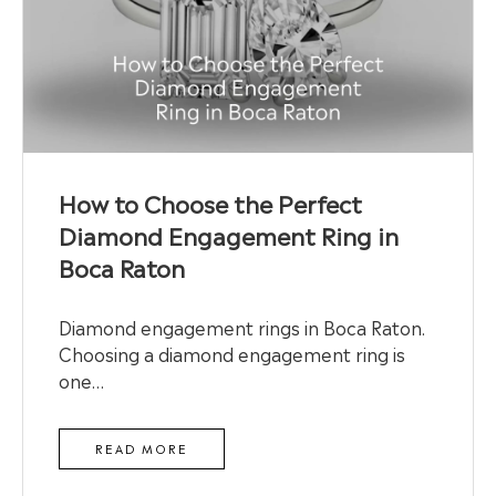
How to Choose the Perfect
Diamond Engagement Ring in
Boca Raton
Diamond engagement rings in Boca Raton.
Choosing a diamond engagement ring is
one…
READ MORE