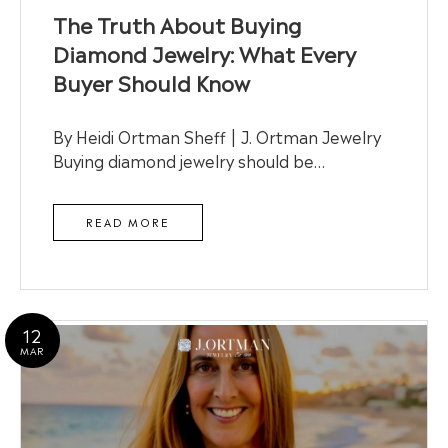
The Truth About Buying
Diamond Jewelry: What Every
Buyer Should Know
By Heidi Ortman Sheff | J. Ortman Jewelry
Buying diamond jewelry should be…
READ MORE
12
MAR