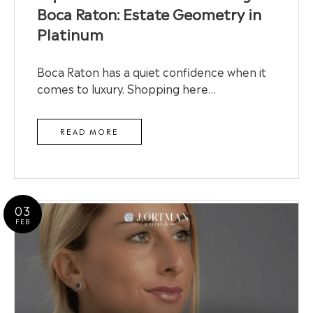
Boca Raton: Estate Geometry in
Platinum
Boca Raton has a quiet confidence when it
comes to luxury. Shopping here…
READ MORE
03
FEB