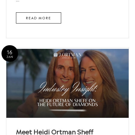
READ MORE
16
JAN
Meet Heidi Ortman Sheff