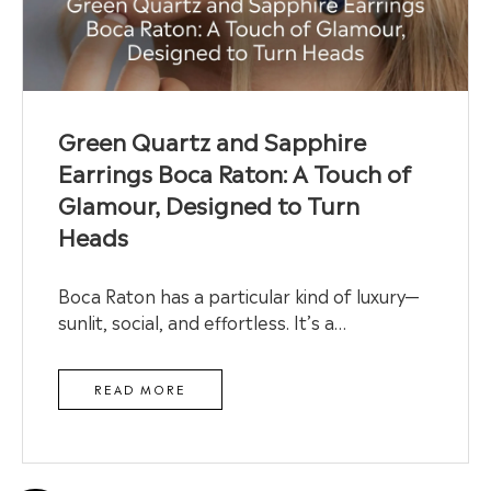
Green Quartz and Sapphire
Earrings Boca Raton: A Touch of
Glamour, Designed to Turn
Heads
Boca Raton has a particular kind of luxury—
sunlit, social, and effortless. It’s a…
READ MORE