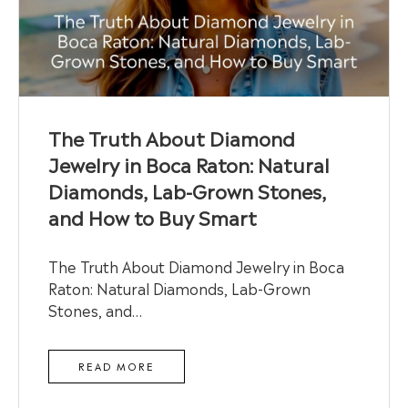
The Truth About Diamond
Jewelry in Boca Raton: Natural
Diamonds, Lab-Grown Stones,
and How to Buy Smart
The Truth About Diamond Jewelry in Boca
Raton: Natural Diamonds, Lab-Grown
Stones, and…
READ MORE