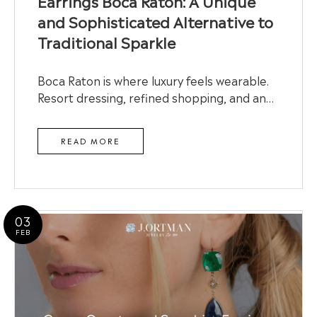
Earrings Boca Raton: A Unique
and Sophisticated Alternative to
Traditional Sparkle
Boca Raton is where luxury feels wearable.
Resort dressing, refined shopping, and an…
READ MORE
03
FEB