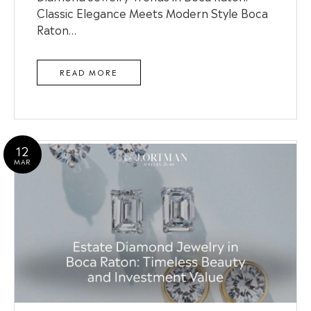
Classic Elegance Meets Modern Style Boca
Raton…
READ MORE
12
MAR