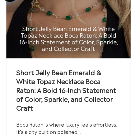
Short Jelly Bean Emerald &
White Topaz Necklace Boca
Raton: A Bold 16-Inch Statement
of Color, Sparkle, and Collector
Craft
Boca Raton is where luxury feels effortless.
It’s a city built on polished…