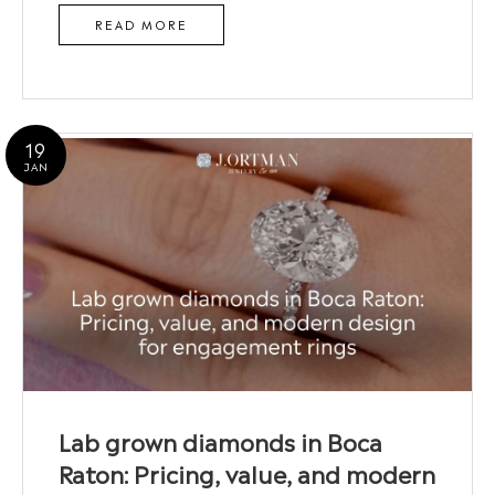
READ MORE
19
JAN
Lab grown diamonds in Boca
Raton: Pricing, value, and modern