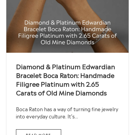
Diamond & Platinum Edwardian
Bracelet Boca Raton: Handmade
Filigree Platinum with 2.65
Carats of Old Mine Diamonds
Boca Raton has a way of turning fine jewelry
into everyday culture. It’s…
READ MORE