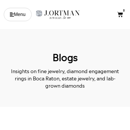
0
Menu
Blogs
Insights on fine jewelry, diamond engagement
rings in Boca Raton, estate jewelry, and lab-
grown diamonds