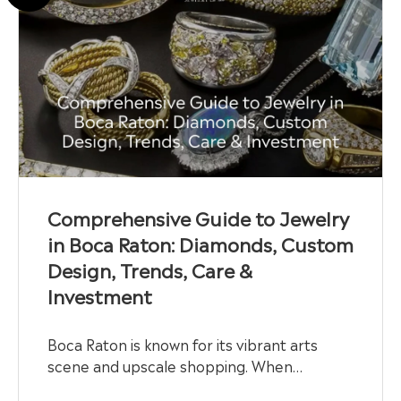
Comprehensive Guide to Jewelry
in Boca Raton: Diamonds, Custom
Design, Trends, Care &
Investment
Boca Raton is known for its vibrant arts
scene and upscale shopping. When…