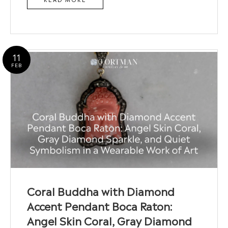
11
FEB
Coral Buddha with Diamond
Accent Pendant Boca Raton:
Angel Skin Coral, Gray Diamond