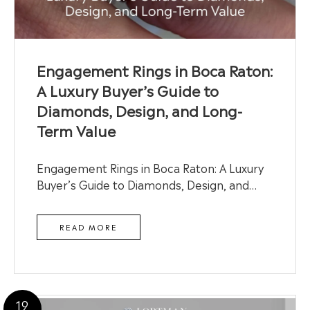
Engagement Rings in Boca Raton:
A Luxury Buyer’s Guide to
Diamonds, Design, and Long-
Term Value
Engagement Rings in Boca Raton: A Luxury
Buyer’s Guide to Diamonds, Design, and…
READ MORE
19