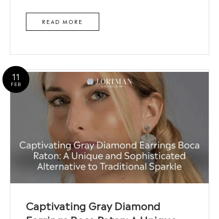
READ MORE
11
FEB
Captivating Gray Diamond