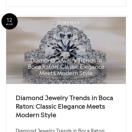
12
MAR
Diamond Jewelry Trends in Boca
Raton: Classic Elegance Meets
Modern Style
Diamond Jewelry Trends in Boca Raton: