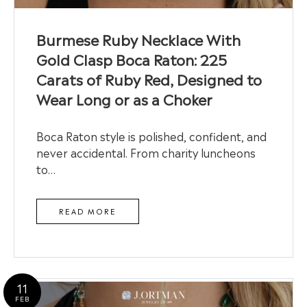
Burmese Ruby Necklace With
Gold Clasp Boca Raton: 225
Carats of Ruby Red, Designed to
Wear Long or as a Choker
Boca Raton style is polished, confident, and
never accidental. From charity luncheons
to…
READ MORE
11
FEB