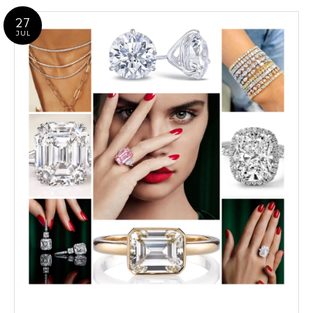
27
JUL