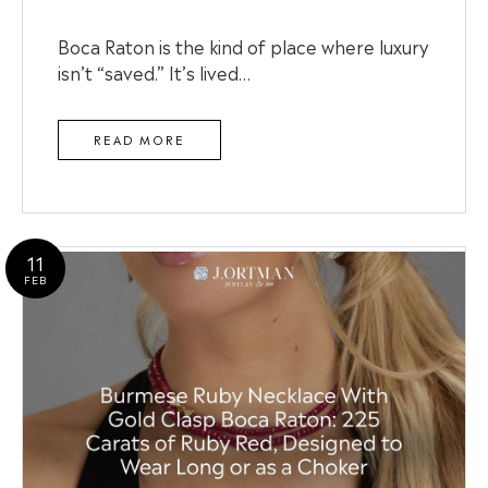
Boca Raton is the kind of place where luxury
isn’t “saved.” It’s lived…
READ MORE
11
FEB