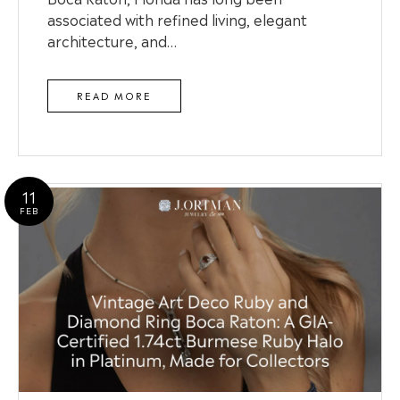
associated with refined living, elegant
architecture, and…
READ MORE
11
FEB