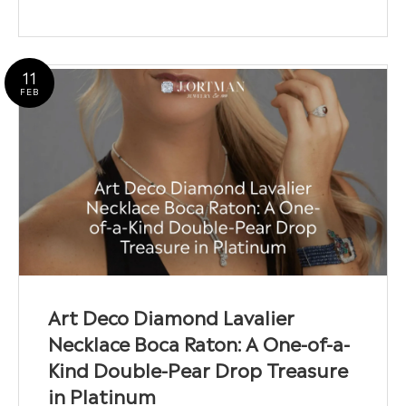
11
FEB
Art Deco Diamond Lavalier
Necklace Boca Raton: A One-of-a-
Kind Double-Pear Drop Treasure
in Platinum